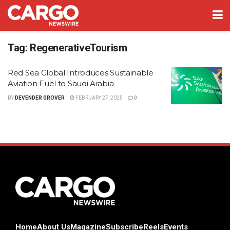
Tag:
RegenerativeTourism
Red Sea Global Introduces Sustainable
Aviation Fuel to Saudi Arabia
BY
DEVENDER GROVER
FEBRUARY 27, 2025
0
Home
About Us
Magazine
Subscribe
Reels
Events