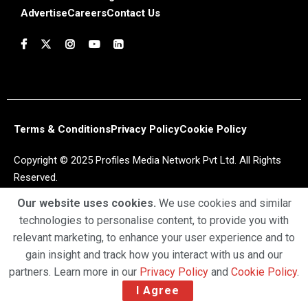
Advertise
Careers
Contact Us
Terms & Conditions
Privacy Policy
Cookie Policy
Copyright © 2025 Profiles Media Network Pvt Ltd. All Rights
Reserved.
Our website uses cookies.
We use cookies and similar
technologies to personalise content, to provide you with
relevant marketing, to enhance your user experience and to
gain insight and track how you interact with us and our
partners. Learn more in our
Privacy Policy
and
Cookie Policy
.
I Agree