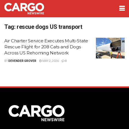
Tag:
rescue dogs US transport
Air Charter Service Executes Multi-State
Rescue Flight for 208 Cats and Dogs
Across US Rehoming Network
BY
DEVENDER GROVER
MAY 2, 2026
0