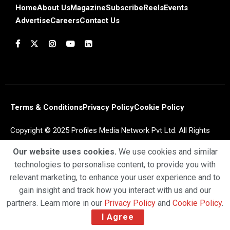
Home
About Us
Magazine
Subscribe
Reels
Events
Advertise
Careers
Contact Us
Terms & Conditions
Privacy Policy
Cookie Policy
Copyright © 2025 Profiles Media Network Pvt Ltd. All Rights
Reserved.
Our website uses cookies.
We use cookies and similar
technologies to personalise content, to provide you with
relevant marketing, to enhance your user experience and to
gain insight and track how you interact with us and our
partners. Learn more in our
Privacy Policy
and
Cookie Policy
.
I Agree