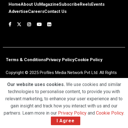
Home
About Us
Magazine
Subscribe
Reels
Events
Advertise
Careers
Contact Us
Terms & Conditions
Privacy Policy
Cookie Policy
Copyright © 2025 Profiles Media Network Pvt Ltd. All Rights
Reserved.
Our website uses cookies.
We use cookies and similar
technologies to personalise content, to provide you with
relevant marketing, to enhance your user experience and to
gain insight and track how you interact with us and our
partners. Learn more in our
Privacy Policy
and
Cookie Policy
.
I Agree