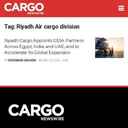
Tag:
Riyadh Air cargo division
Riyadh Cargo Appoints GSSA Partners
Across Egypt, India, and UAE, and to
Accelerate Its Global Expansion
BY
DEVENDER GROVER
MAY 16, 2026
0