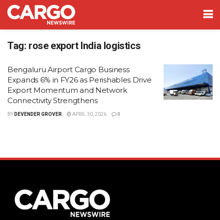
Tag:
rose export India logistics
Bengaluru Airport Cargo Business
Expands 6% in FY26 as Perishables Drive
Export Momentum and Network
Connectivity Strengthens
BY
DEVENDER GROVER
APRIL 30, 2026
0