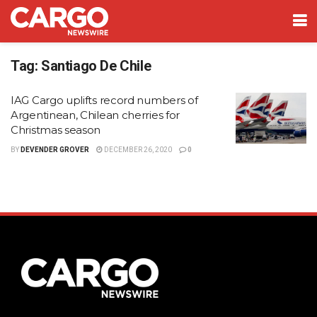
Tag:
Santiago De Chile
IAG Cargo uplifts record numbers of
Argentinean, Chilean cherries for
Christmas season
BY
DEVENDER GROVER
DECEMBER 26, 2020
0