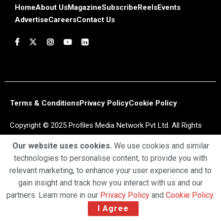
Home
About Us
Magazine
Subscribe
Reels
Events
Advertise
Careers
Contact Us
Terms & Conditions
Privacy Policy
Cookie Policy
Copyright © 2025 Profiles Media Network Pvt Ltd. All Rights
Reserved.
Our website uses cookies.
We use cookies and similar
technologies to personalise content, to provide you with
relevant marketing, to enhance your user experience and to
gain insight and track how you interact with us and our
partners. Learn more in our
Privacy Policy
and
Cookie Policy
.
I Agree