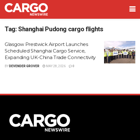
Tag:
Shanghai Pudong cargo flights
Glasgow Prestwick Airport Launches
Scheduled Shanghai Cargo Service,
Expanding UK-China Trade Connectivity
BY
DEVENDER GROVER
MAY 28, 2026
0