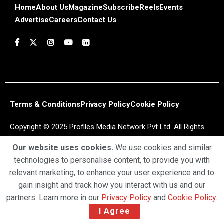
Home
About Us
Magazine
Subscribe
Reels
Events
Advertise
Careers
Contact Us
Terms & Conditions
Privacy Policy
Cookie Policy
Copyright © 2025 Profiles Media Network Pvt Ltd. All Rights
Reserved.
Our website uses cookies.
We use cookies and similar
technologies to personalise content, to provide you with
relevant marketing, to enhance your user experience and to
gain insight and track how you interact with us and our
partners. Learn more in our
Privacy Policy
and
Cookie Policy
.
I Agree