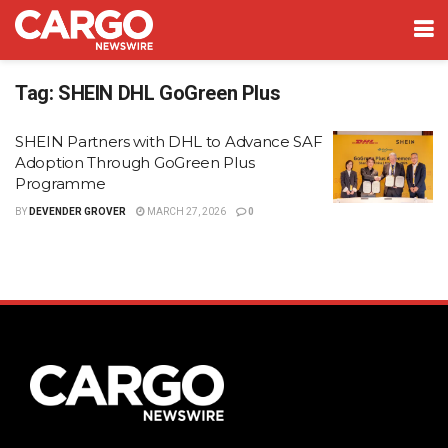
Tag:
SHEIN DHL GoGreen Plus
SHEIN Partners with DHL to Advance SAF
Adoption Through GoGreen Plus
Programme
BY
DEVENDER GROVER
MARCH 27, 2026
0