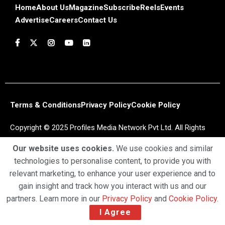
Home
About Us
Magazine
Subscribe
Reels
Events
Advertise
Careers
Contact Us
Terms & Conditions
Privacy Policy
Cookie Policy
Copyright © 2025 Profiles Media Network Pvt Ltd. All Rights
Reserved.
Our website uses cookies.
We use cookies and similar
technologies to personalise content, to provide you with
relevant marketing, to enhance your user experience and to
gain insight and track how you interact with us and our
partners. Learn more in our
Privacy Policy
and
Cookie Policy
.
I Agree