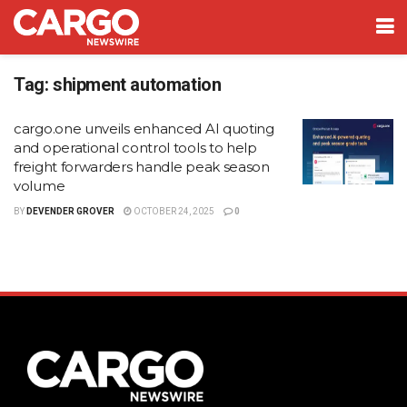
Tag:
shipment automation
cargo.one unveils enhanced AI quoting
and operational control tools to help
freight forwarders handle peak season
volume
BY
DEVENDER GROVER
OCTOBER 24, 2025
0