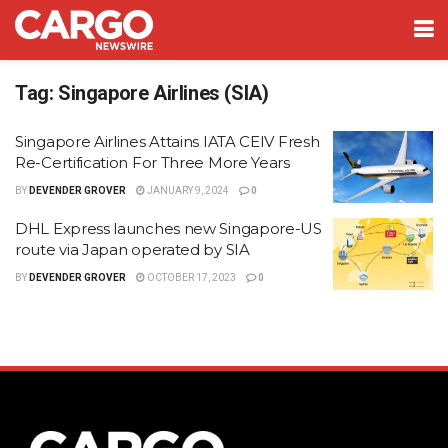
Tag:
Singapore Airlines (SIA)
Singapore Airlines Attains IATA CEIV Fresh
Re-Certification For Three More Years
BY
DEVENDER GROVER
JANUARY 9, 2024
0
DHL Express launches new Singapore-US
route via Japan operated by SIA
BY
DEVENDER GROVER
OCTOBER 17, 2023
0