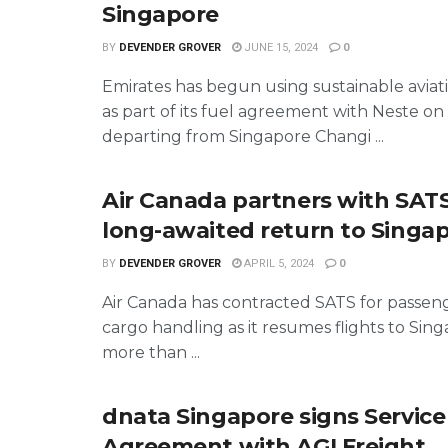
Singapore
BY
DEVENDER GROVER
JUNE 15, 2024
0
Emirates has begun using sustainable aviati
as part of its fuel agreement with Neste on 
departing from Singapore Changi ...
Air Canada partners with SATS 
long-awaited return to Singa
BY
DEVENDER GROVER
APRIL 5, 2024
0
Air Canada has contracted SATS for passen
cargo handling as it resumes flights to Sing
more than ...
dnata Singapore signs Service
Agreement with AGI Freight