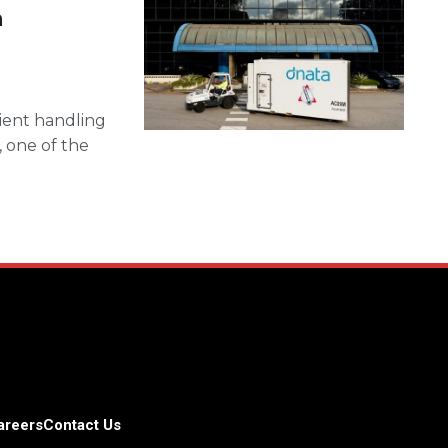
n
cient handling
, one of the
areers
Contact Us