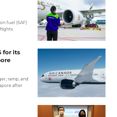
on fuel (SAF)
flights
for its
pore
ger, ramp, and
apore after