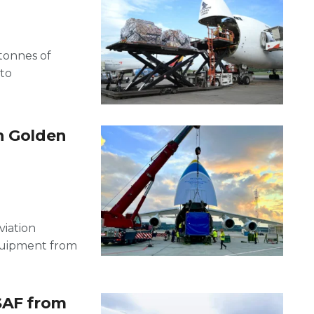
tonnes of
 to
h Golden
viation
equipment from
SAF from