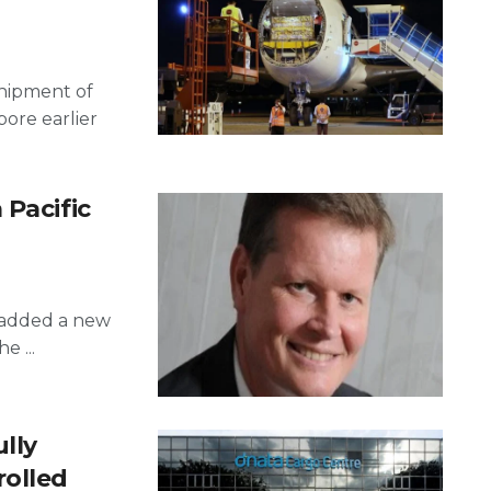
 shipment of
pore earlier
 Pacific
s added a new
e ...
ully
rolled