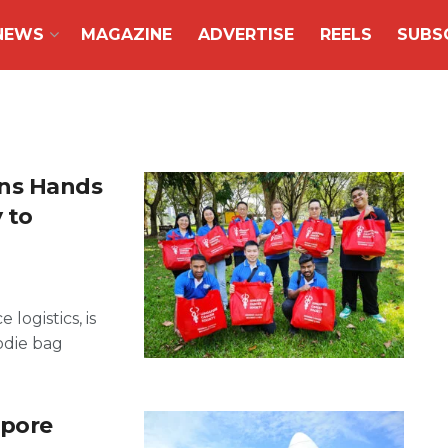
NEWS
MAGAZINE
ADVERTISE
REELS
SUBS
ins Hands
 to
logistics, is
odie bag
apore