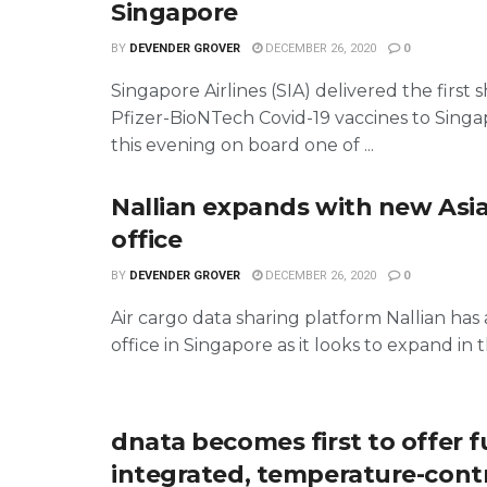
Singapore
BY
DEVENDER GROVER
DECEMBER 26, 2020
0
Singapore Airlines (SIA) delivered the first
Pfizer-BioNTech Covid-19 vaccines to Singa
this evening on board one of ...
Nallian expands with new Asia
office
BY
DEVENDER GROVER
DECEMBER 26, 2020
0
Air cargo data sharing platform Nallian ha
office in Singapore as it looks to expand in th
dnata becomes first to offer f
integrated, temperature-cont