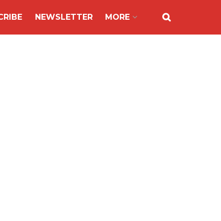
CRIBE
NEWSLETTER
MORE