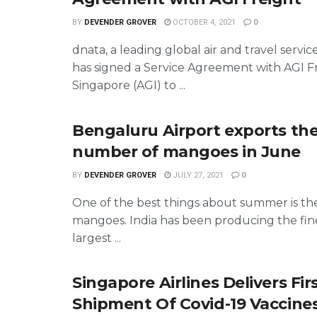
BY
DEVENDER GROVER
OCTOBER 4, 2021
0
dnata, a leading global air and travel servic
has signed a Service Agreement with AGI F
Singapore (AGI) to ...
Bengaluru Airport exports th
number of mangoes in June
BY
DEVENDER GROVER
JULY 27, 2021
0
One of the best things about summer is the 
mangoes. India has been producing the fin
largest ...
Singapore Airlines Delivers Fir
Shipment Of Covid-19 Vaccine