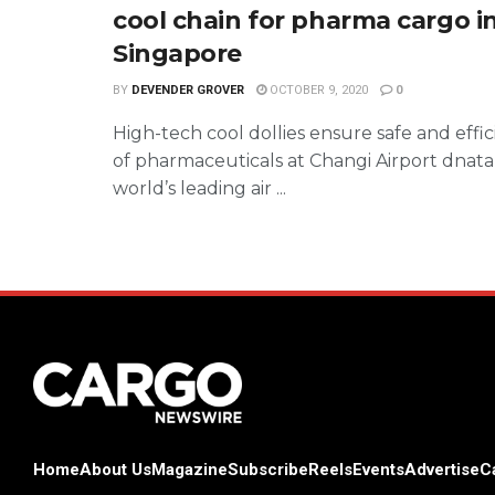
cool chain for pharma cargo i
Singapore
BY
DEVENDER GROVER
OCTOBER 9, 2020
0
High-tech cool dollies ensure safe and effi
of pharmaceuticals at Changi Airport dnata
world’s leading air ...
Home
About Us
Magazine
Subscribe
Reels
Events
Advertise
C