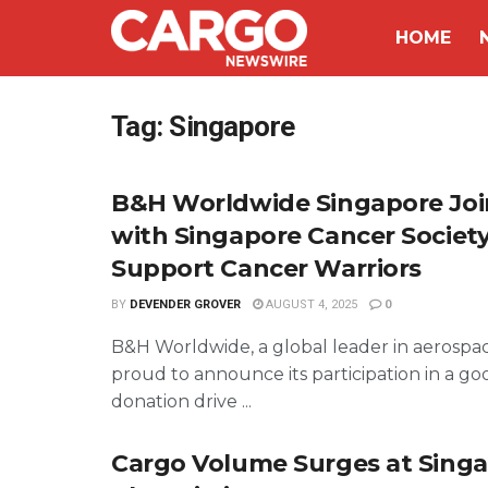
HOME
Tag:
Singapore
B&H Worldwide Singapore Jo
with Singapore Cancer Society
Support Cancer Warriors
BY
DEVENDER GROVER
AUGUST 4, 2025
0
B&H Worldwide, a global leader in aerospace 
proud to announce its participation in a go
donation drive ...
Cargo Volume Surges at Sing