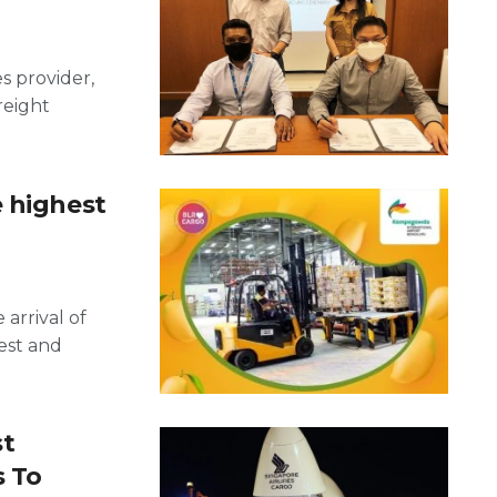
es provider,
reight
e highest
arrival of
est and
st
s To