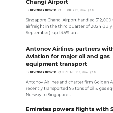
Changi Airport
BY
DEVENDER GROVER
OCTOBER 28, 2024
0
Singapore Changi Airport handled 512,000 
airfreight in the third quarter of 2024 (July
September), up 13.5% on ...
Antonov Airlines partners wit
Aviation for major oil and gas
equipment transport
BY
DEVENDER GROVER
SEPTEMBER 9, 2024
0
Antonov Airlines and charter firm Golden A
recently transported 95 tons of oil & gas 
Norway to Singapore ...
Emirates powers flights with 