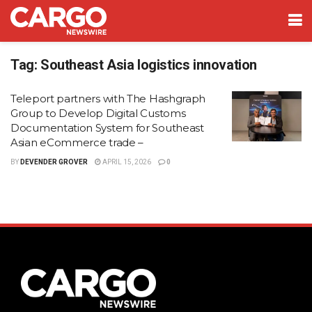
Tag:
Southeast Asia logistics innovation
Teleport partners with The Hashgraph
Group to Develop Digital Customs
Documentation System for Southeast
Asian eCommerce trade –
BY
DEVENDER GROVER
APRIL 15, 2026
0