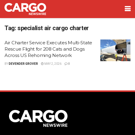
Tag:
specialist air cargo charter
Air Charter Service Executes Multi-State
Rescue Flight for 208 Cats and Dogs
Across US Rehoming Network
BY
DEVENDER GROVER
MAY 2, 2026
0