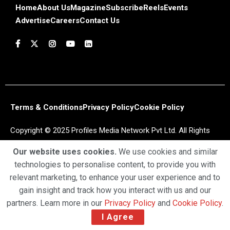
Home
About Us
Magazine
Subscribe
Reels
Events
Advertise
Careers
Contact Us
Terms & Conditions
Privacy Policy
Cookie Policy
Copyright © 2025 Profiles Media Network Pvt Ltd. All Rights
Reserved.
Our website uses cookies.
We use cookies and similar
technologies to personalise content, to provide you with
relevant marketing, to enhance your user experience and to
gain insight and track how you interact with us and our
partners. Learn more in our
Privacy Policy
and
Cookie Policy
.
I Agree