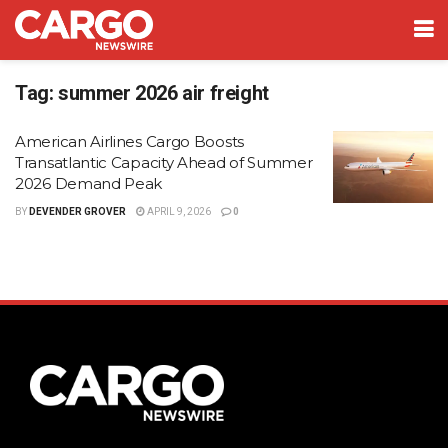
Tag:
summer 2026 air freight
American Airlines Cargo Boosts
Transatlantic Capacity Ahead of Summer
2026 Demand Peak
BY
DEVENDER GROVER
APRIL 9, 2026
0