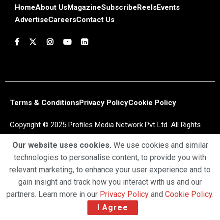
Home
About Us
Magazine
Subscribe
Reels
Events
Advertise
Careers
Contact Us
Terms & Conditions
Privacy Policy
Cookie Policy
Copyright © 2025 Profiles Media Network Pvt Ltd. All Rights
Reserved.
Our website uses cookies.
We use cookies and similar
technologies to personalise content, to provide you with
relevant marketing, to enhance your user experience and to
gain insight and track how you interact with us and our
partners. Learn more in our
Privacy Policy
and
Cookie Policy
.
I Agree