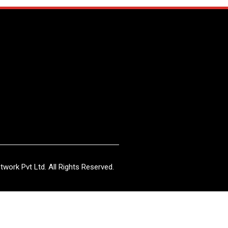
work Pvt Ltd. All Rights Reserved.