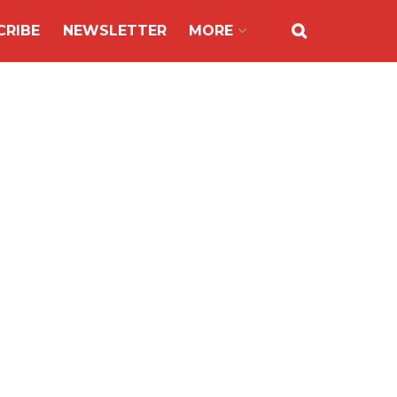
CRIBE
NEWSLETTER
MORE