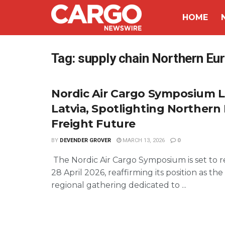
HOME
Tag:
supply chain Northern Eu
Nordic Air Cargo Symposium L
Latvia, Spotlighting Northern
Freight Future
BY
DEVENDER GROVER
MARCH 13, 2026
0
The Nordic Air Cargo Symposium is set to 
28 April 2026, reaffirming its position as th
regional gathering dedicated to ...