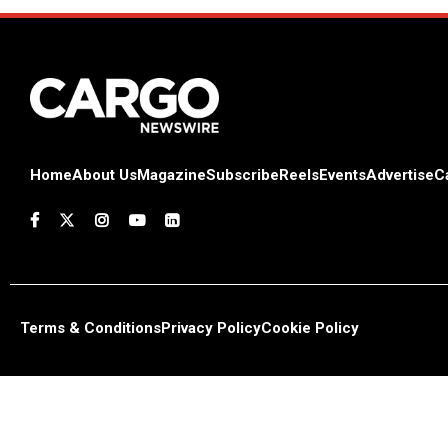
Home
About Us
Magazine
Subscribe
Reels
Events
Advertise
C
Terms & Conditions
Privacy Policy
Cookie Policy