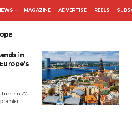
NEWS
MAGAZINE
ADVERTISE
REELS
SUBS
rope
ands in
 Europe’s
return on 27–
e premier