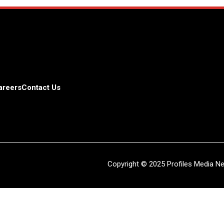
areers
Contact Us
Copyright © 2025 Profiles Media Net