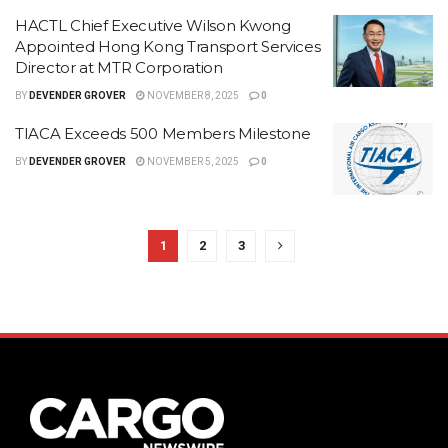
HACTL Chief Executive Wilson Kwong
Appointed Hong Kong Transport Services
Director at MTR Corporation
BY
DEVENDER GROVER
NOVEMBER 8, 2025
0
TIACA Exceeds 500 Members Milestone
BY
DEVENDER GROVER
NOVEMBER 5, 2025
0
1
2
3