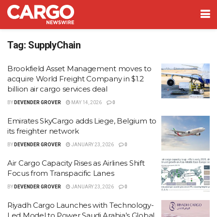
Tag:
SupplyChain
Brookfield Asset Management moves to
acquire World Freight Company in $1.2
billion air cargo services deal
BY
DEVENDER GROVER
MAY 14, 2026
0
Emirates SkyCargo adds Liege, Belgium to
its freighter network
BY
DEVENDER GROVER
JANUARY 23, 2026
0
Air Cargo Capacity Rises as Airlines Shift
Focus from Transpacific Lanes
BY
DEVENDER GROVER
JANUARY 23, 2026
0
Riyadh Cargo Launches with Technology-
Led Model to Power Saudi Arabia’s Global