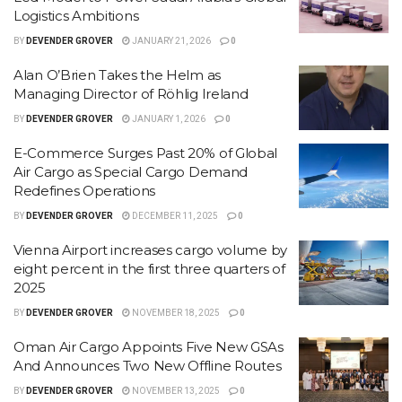
Logistics Ambitions
BY
DEVENDER GROVER
JANUARY 21, 2026
0
Alan O’Brien Takes the Helm as
Managing Director of Röhlig Ireland
BY
DEVENDER GROVER
JANUARY 1, 2026
0
E-Commerce Surges Past 20% of Global
Air Cargo as Special Cargo Demand
Redefines Operations
BY
DEVENDER GROVER
DECEMBER 11, 2025
0
Vienna Airport increases cargo volume by
eight percent in the first three quarters of
2025
BY
DEVENDER GROVER
NOVEMBER 18, 2025
0
Oman Air Cargo Appoints Five New GSAs
And Announces Two New Offline Routes
BY
DEVENDER GROVER
NOVEMBER 13, 2025
0