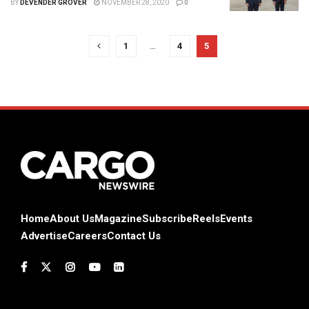
BY
DEVENDER GROVER
NOVEMBER 28, 2020
0
1
…
4
5
Home
About Us
Magazine
Subscribe
Reels
Events
Advertise
Careers
Contact Us