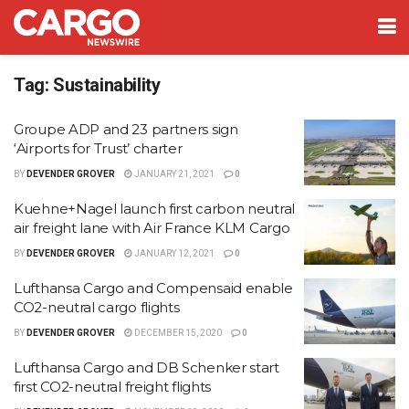
Tag:
Sustainability
Groupe ADP and 23 partners sign
‘Airports for Trust’ charter
BY
DEVENDER GROVER
JANUARY 21, 2021
0
Kuehne+Nagel launch first carbon neutral
air freight lane with Air France KLM Cargo
BY
DEVENDER GROVER
JANUARY 12, 2021
0
Lufthansa Cargo and Compensaid enable
CO2-neutral cargo flights
BY
DEVENDER GROVER
DECEMBER 15, 2020
0
Lufthansa Cargo and DB Schenker start
first CO2-neutral freight flights