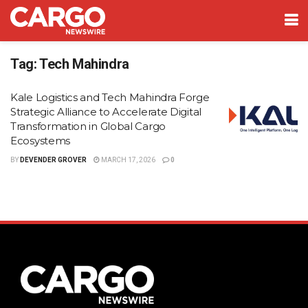
Tag:
Tech Mahindra
Kale Logistics and Tech Mahindra Forge
Strategic Alliance to Accelerate Digital
Transformation in Global Cargo
Ecosystems
BY
DEVENDER GROVER
MARCH 17, 2026
0