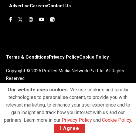
Advertise
Careers
Contact Us
Terms & Conditions
Privacy Policy
Cookie Policy
Copyright © 2025 Profiles Media Network Pvt Ltd. All Rights
Reserved.
Our website uses cookies.
We use cookies and similar
technologies to personalise content, to provide you with
relevant marketing, to enhance your user experience and to
gain insight and track how you interact with us and our
partners. Learn more in our
Privacy Policy
and
Cookie Policy
.
I Agree