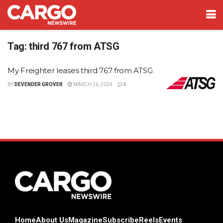
Tag:
third 767 from ATSG
My Freighter leases third 767 from ATSG
BY
DEVENDER GROVER
MARCH 26, 2024
0
Home
About Us
Magazine
Subscribe
Reels
Events