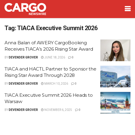
Tag:
TIACA Executive Summit 2026
Anna Balan of AWERY CargoBooking
Receives TIACA’s 2026 Rising Star Award
BY
DEVENDER GROVER
JUNE 18, 2026
0
TIACA and HACTL Partner to Sponsor the
Rising Star Award Through 2028
BY
DEVENDER GROVER
MARCH 10, 2026
0
TIACA Executive Summit 2026 Heads to
Warsaw
BY
DEVENDER GROVER
NOVEMBER 6, 2025
0