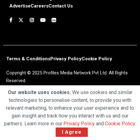
Advertise
Careers
Contact Us
Terms & Conditions
Privacy Policy
Cookie Policy
Copyright © 2025 Profiles Media Network Pvt Ltd. All Rights
Reserved.
Our website uses cookies.
We use cookies and similar
technologies to personalise content, to provide you with
relevant marketing, to enhance your user experience and to
gain insight and track how you interact with us and our
partners. Learn more in our
Privacy Policy
and
Cookie Policy
.
I Agree