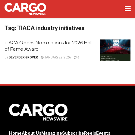
Tag:
TIACA industry initiatives
TIACA Opens Nominations for 2026 Hall
of Fame Award
BY
DEVENDER GROVER
JANUARY 22, 2026
0
Home
About Us
Magazine
Subscribe
Reels
Events