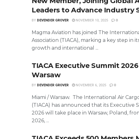
New Member, Joining Global A
Leaders to Advance Industry 
BY
DEVENDER GROVER
NOVEMBER 10, 2025
0
Magma Aviation has joined The Internationa
Association (TIACA), marking a key step in it
growth and international ...
TIACA Executive Summit 2026
Warsaw
BY
DEVENDER GROVER
NOVEMBER 6, 2025
0
Miami / Warsaw. The International Air Cargo
(TIACA) has announced that its Executive
2026 will take place in Warsaw, Poland, fro
2026, ...
TIACA Exceeds 500 Members M