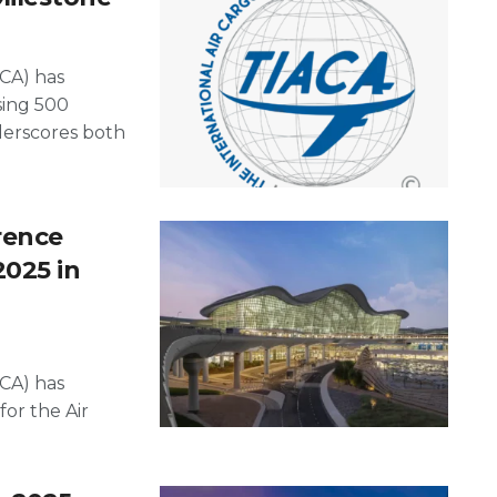
ACA) has
sing 500
erscores both
rence
2025 in
ACA) has
for the Air