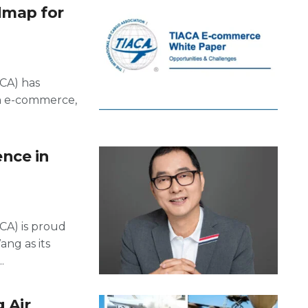
dmap for
ACA) has
on e-commerce,
nce in
ACA) is proud
ng as its
.
 Air