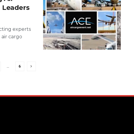
 Leaders
ting experts
 air cargo
…
6