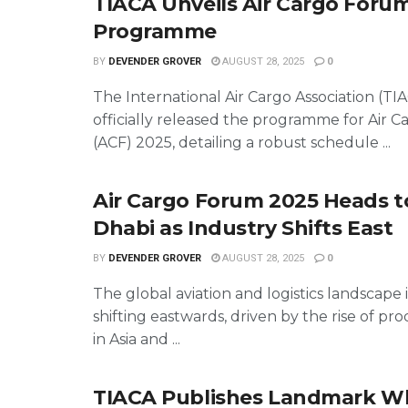
TIACA Unveils Air Cargo Foru
Programme
BY
DEVENDER GROVER
AUGUST 28, 2025
0
The International Air Cargo Association (TI
officially released the programme for Air 
(ACF) 2025, detailing a robust schedule ...
Air Cargo Forum 2025 Heads 
Dhabi as Industry Shifts East
BY
DEVENDER GROVER
AUGUST 28, 2025
0
The global aviation and logistics landscape i
shifting eastwards, driven by the rise of p
in Asia and ...
TIACA Publishes Landmark W