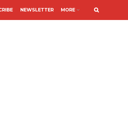
CRIBE
NEWSLETTER
MORE