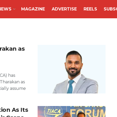
NEWS
MAGAZINE
ADVERTISE
REELS
SUBS
rakan as
ACA) has
Tharakan as
cially assume
on As Its