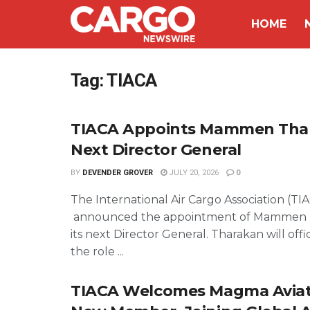
HOME
Tag:
TIACA
TIACA Appoints Mammen Tha
Next Director General
BY
DEVENDER GROVER
JULY 20, 2026
0
The International Air Cargo Association (TI
announced the appointment of Mammen 
its next Director General. Tharakan will offi
the role ...
TIACA Welcomes Magma Aviati