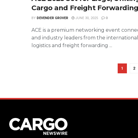
Cargo and Freight Forwarding
BY
DEVENDER GROVER
JUNE 30, 2025
0
ACE is a premium networking event connec
and industry leaders from the international
logistics and freight forwarding ...
1
2