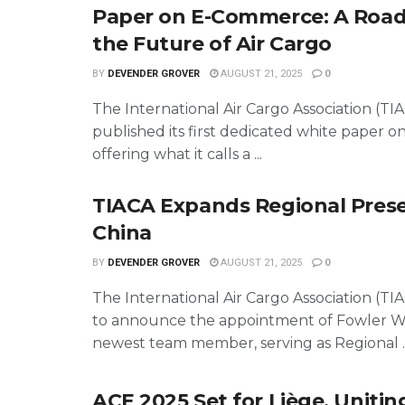
Paper on E-Commerce: A Roa
the Future of Air Cargo
BY
DEVENDER GROVER
AUGUST 21, 2025
0
The International Air Cargo Association (TI
published its first dedicated white paper 
offering what it calls a ...
TIACA Expands Regional Prese
China
BY
DEVENDER GROVER
AUGUST 21, 2025
0
The International Air Cargo Association (TI
to announce the appointment of Fowler Wa
newest team member, serving as Regional ..
ACE 2025 Set for Liège, Uniting