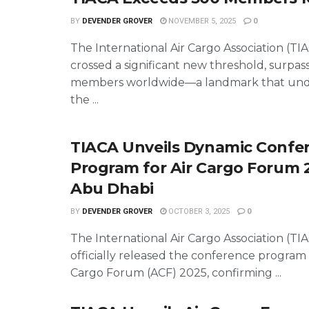
BY
DEVENDER GROVER
NOVEMBER 5, 2025
0
The International Air Cargo Association (TI
crossed a significant new threshold, surpas
members worldwide—a landmark that und
the ...
TIACA Unveils Dynamic Confe
Program for Air Cargo Forum 
Abu Dhabi
BY
DEVENDER GROVER
OCTOBER 3, 2025
0
The International Air Cargo Association (TI
officially released the conference program 
Cargo Forum (ACF) 2025, confirming ...