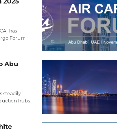
m 2025
ACA) has
Cargo Forum
to Abu
s steadily
roduction hubs
hite