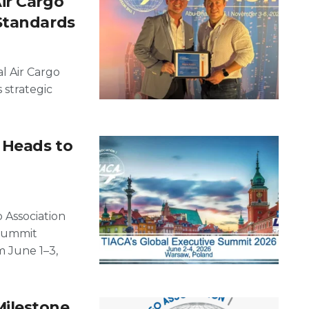
ir Cargo
Standards
l Air Cargo
s strategic
 Heads to
 Association
 Summit
m June 1–3,
ilestone