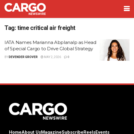
Tag:
time critical air freight
IATA Names Marianna Abplanalp as Head
of Special Cargo to Drive Global Strategy
BY
DEVENDER GROVER
MAY 2, 2026
0
Home
About Us
Magazine
Subscribe
Reels
Events