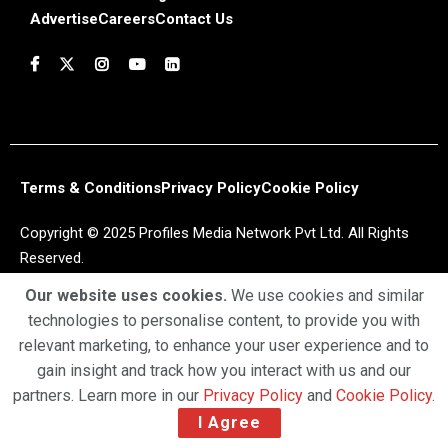
Advertise
Careers
Contact Us
Terms & Conditions
Privacy Policy
Cookie Policy
Copyright © 2025 Profiles Media Network Pvt Ltd. All Rights
Reserved.
Our website uses cookies.
We use cookies and similar
technologies to personalise content, to provide you with
relevant marketing, to enhance your user experience and to
gain insight and track how you interact with us and our
partners. Learn more in our
Privacy Policy
and
Cookie Policy
.
I Agree