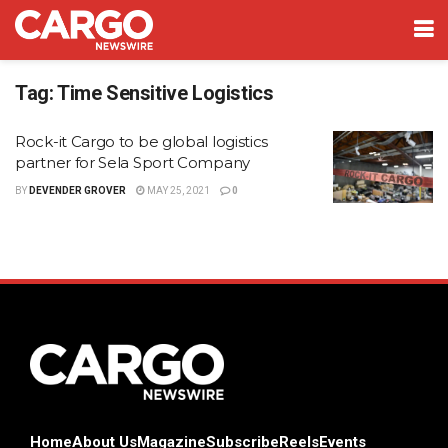
Tag:
Time Sensitive Logistics
Rock-it Cargo to be global logistics
partner for Sela Sport Company
BY
DEVENDER GROVER
MAY 25, 2021
0
Home
About Us
Magazine
Subscribe
Reels
Events