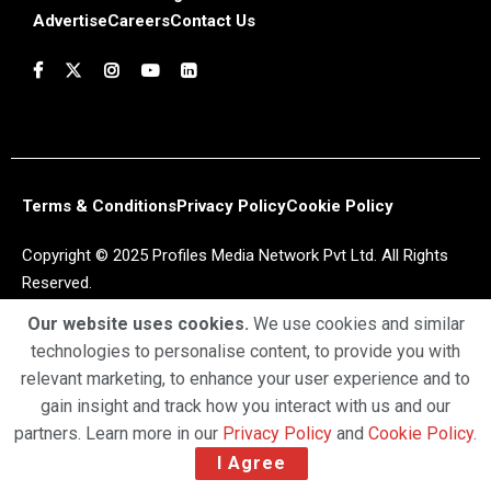
Advertise
Careers
Contact Us
Terms & Conditions
Privacy Policy
Cookie Policy
Copyright © 2025 Profiles Media Network Pvt Ltd. All Rights
Reserved.
Our website uses cookies.
We use cookies and similar
technologies to personalise content, to provide you with
relevant marketing, to enhance your user experience and to
gain insight and track how you interact with us and our
partners. Learn more in our
Privacy Policy
and
Cookie Policy
.
I Agree