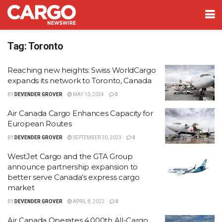
Tag:
Toronto
Reaching new heights: Swiss WorldCargo
expands its network to Toronto, Canada
BY
DEVENDER GROVER
MAY 10, 2024
0
Air Canada Cargo Enhances Capacity for
European Routes
BY
DEVENDER GROVER
SEPTEMBER 20, 2023
0
WestJet Cargo and the GTA Group
announce partnership expansion to
better serve Canada’s express cargo
market
BY
DEVENDER GROVER
APRIL 8, 2022
0
Air Canada Operates 4,000th All-Cargo