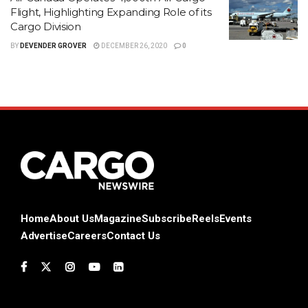
Flight, Highlighting Expanding Role of its
Cargo Division
BY
DEVENDER GROVER
DECEMBER 26, 2020
0
Home
About Us
Magazine
Subscribe
Reels
Events
Advertise
Careers
Contact Us