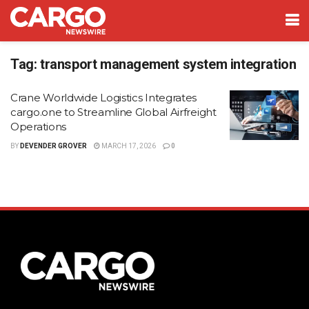
Tag:
transport management system integration
Crane Worldwide Logistics Integrates
cargo.one to Streamline Global Airfreight
Operations
BY
DEVENDER GROVER
MARCH 17, 2026
0