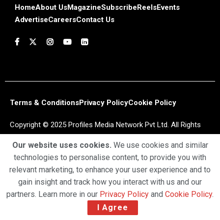
Home
About Us
Magazine
Subscribe
Reels
Events
Advertise
Careers
Contact Us
Terms & Conditions
Privacy Policy
Cookie Policy
Copyright © 2025 Profiles Media Network Pvt Ltd. All Rights
Reserved.
Our website uses cookies.
We use cookies and similar
technologies to personalise content, to provide you with
relevant marketing, to enhance your user experience and to
gain insight and track how you interact with us and our
partners. Learn more in our
Privacy Policy
and
Cookie Policy
.
I Agree