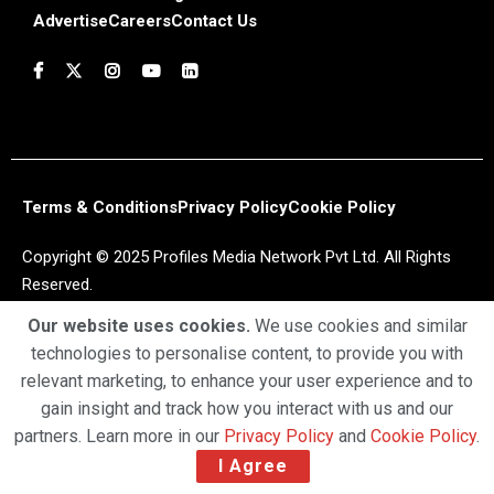
Advertise
Careers
Contact Us
Terms & Conditions
Privacy Policy
Cookie Policy
Copyright © 2025 Profiles Media Network Pvt Ltd. All Rights
Reserved.
Our website uses cookies.
We use cookies and similar
technologies to personalise content, to provide you with
relevant marketing, to enhance your user experience and to
gain insight and track how you interact with us and our
partners. Learn more in our
Privacy Policy
and
Cookie Policy
.
I Agree