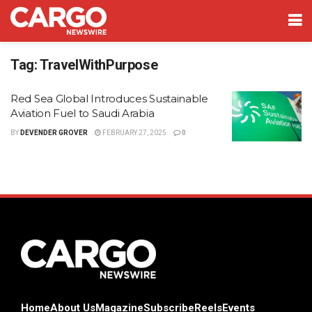
Tag:
TravelWithPurpose
Red Sea Global Introduces Sustainable
Aviation Fuel to Saudi Arabia
BY
DEVENDER GROVER
FEBRUARY 27, 2025
0
Home
About Us
Magazine
Subscribe
Reels
Events