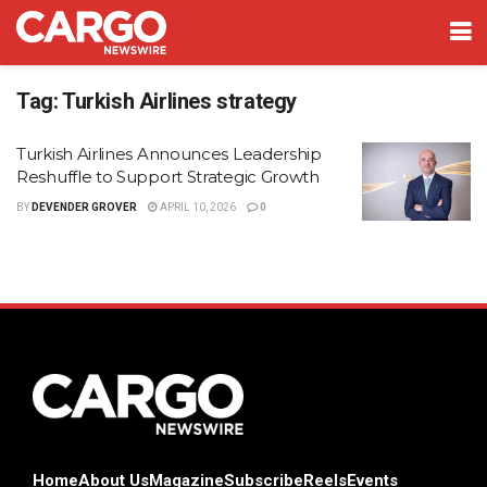
Tag:
Turkish Airlines strategy
Turkish Airlines Announces Leadership
Reshuffle to Support Strategic Growth
BY
DEVENDER GROVER
APRIL 10, 2026
0
Home
About Us
Magazine
Subscribe
Reels
Events