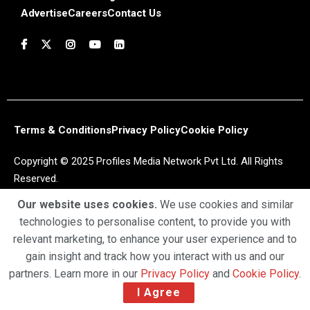
Advertise
Careers
Contact Us
Terms & Conditions
Privacy Policy
Cookie Policy
Copyright © 2025 Profiles Media Network Pvt Ltd. All Rights
Reserved.
Our website uses cookies.
We use cookies and similar
technologies to personalise content, to provide you with
relevant marketing, to enhance your user experience and to
gain insight and track how you interact with us and our
partners. Learn more in our
Privacy Policy
and
Cookie Policy
.
I Agree