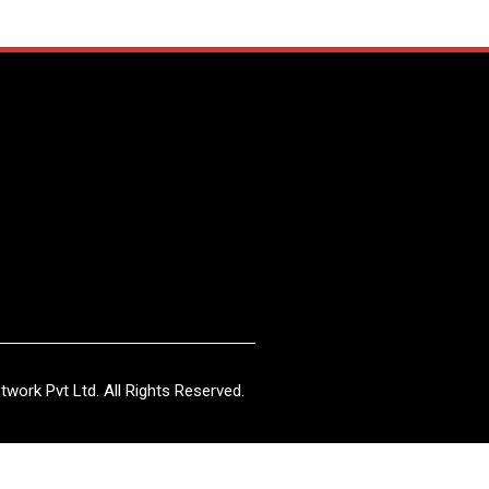
work Pvt Ltd. All Rights Reserved.