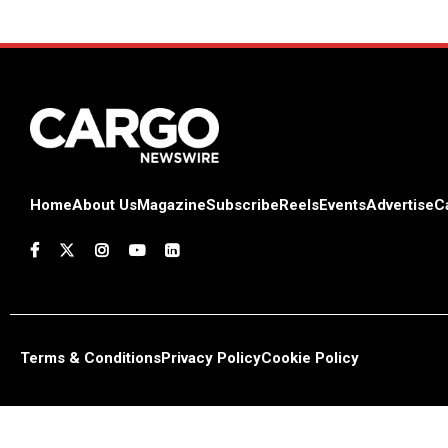
Home
About Us
Magazine
Subscribe
Reels
Events
Advertise
C
Terms & Conditions
Privacy Policy
Cookie Policy