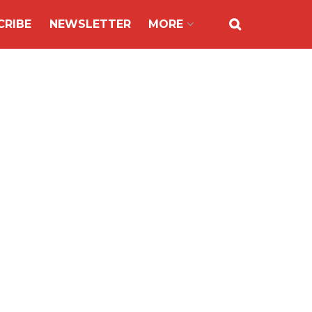
CRIBE
NEWSLETTER
MORE