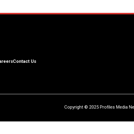
areers
Contact Us
Copyright © 2025 Profiles Media Net