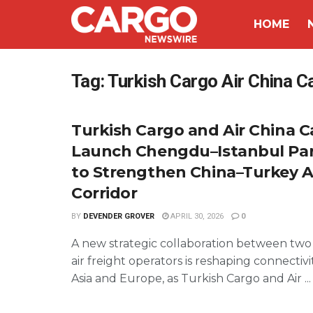
HOME
Tag:
Turkish Cargo Air China C
Turkish Cargo and Air China 
Launch Chengdu–Istanbul Par
to Strengthen China–Turkey Ai
Corridor
BY
DEVENDER GROVER
APRIL 30, 2026
0
A new strategic collaboration between two
air freight operators is reshaping connecti
Asia and Europe, as Turkish Cargo and Air ...