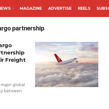
NEWS
MAGAZINE
ADVERTISE
REELS
SUBS
argo partnership
Cargo
tnership
r Freight
 major global
vity between