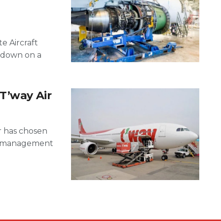
e Aircraft
rdown on a
T’way Air
r has chosen
D) management