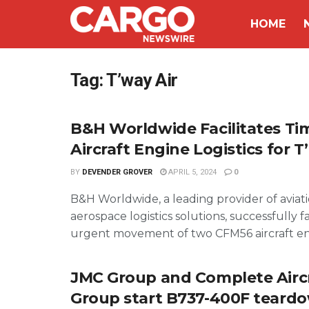
HOME
Tag:
T’way Air
B&H Worldwide Facilitates Tim
Aircraft Engine Logistics for T
BY
DEVENDER GROVER
APRIL 5, 2024
0
B&H Worldwide, a leading provider of aviat
aerospace logistics solutions, successfully f
urgent movement of two CFM56 aircraft eng
JMC Group and Complete Airc
Group start B737-400F teard