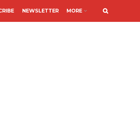
CRIBE
NEWSLETTER
MORE