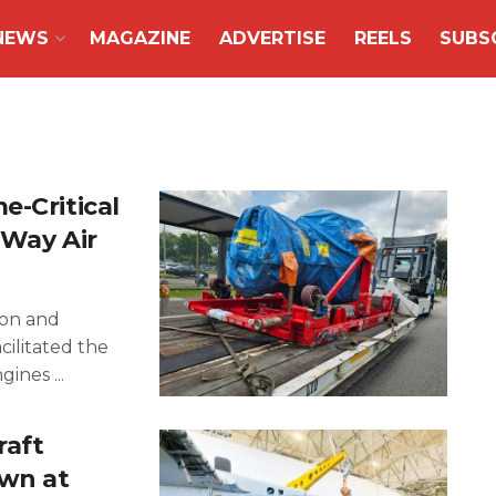
NEWS
MAGAZINE
ADVERTISE
REELS
SUBS
e-Critical
’Way Air
ion and
acilitated the
ines ...
raft
own at