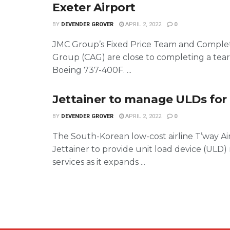
Exeter Airport
BY
DEVENDER GROVER
APRIL 2, 2022
0
JMC Group’s Fixed Price Team and Complet
Group (CAG) are close to completing a tea
Boeing 737-400F. ...
Jettainer to manage ULDs for 
BY
DEVENDER GROVER
APRIL 2, 2022
0
The South-Korean low-cost airline T’way Ai
Jettainer to provide unit load device (UL
services as it expands ...