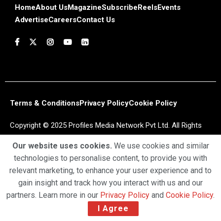
Home
About Us
Magazine
Subscribe
Reels
Events
Advertise
Careers
Contact Us
Terms & Conditions
Privacy Policy
Cookie Policy
Copyright © 2025 Profiles Media Network Pvt Ltd. All Rights
Reserved.
Our website uses cookies.
We use cookies and similar
technologies to personalise content, to provide you with
relevant marketing, to enhance your user experience and to
gain insight and track how you interact with us and our
partners. Learn more in our
Privacy Policy
and
Cookie Policy
.
I Agree