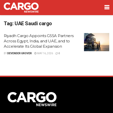
Tag:
UAE Saudi cargo
Riyadh Cargo Appoints GSSA Partners
Across Egypt, India, and UAE, and to
Accelerate Its Global Expansion
BY
DEVENDER GROVER
MAY 16, 2026
0