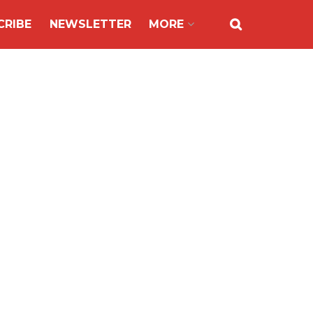
CRIBE
NEWSLETTER
MORE