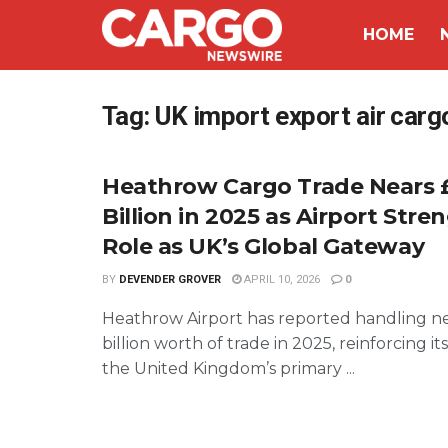
HOME
Tag:
UK import export air carg
Heathrow Cargo Trade Nears 
Billion in 2025 as Airport Str
Role as UK’s Global Gateway
BY
DEVENDER GROVER
APRIL 10, 2026
0
Heathrow Airport has reported handling n
billion worth of trade in 2025, reinforcing its
the United Kingdom’s primary ...