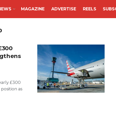
NEWS
MAGAZINE
ADVERTISE
REELS
SUBS
o
£300
engthens
early £300
 position as