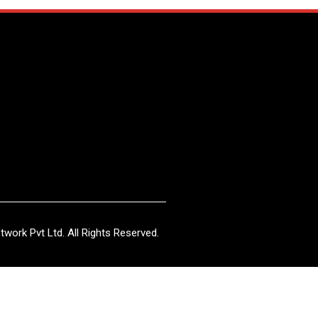
work Pvt Ltd. All Rights Reserved.