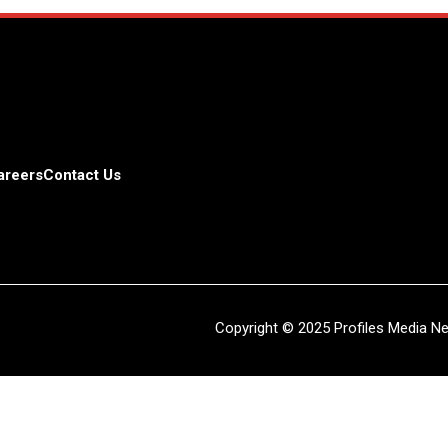
areers
Contact Us
Copyright © 2025 Profiles Media Net