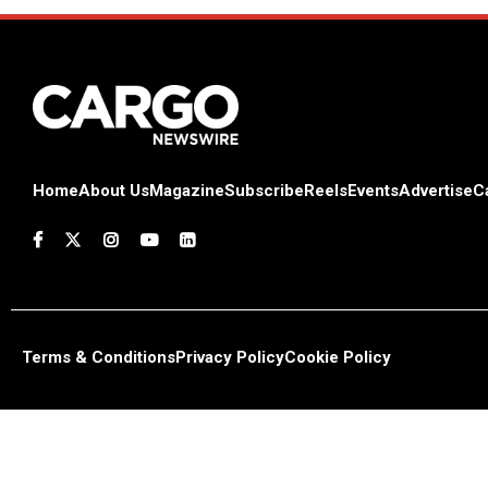
Home
About Us
Magazine
Subscribe
Reels
Events
Advertise
C
Terms & Conditions
Privacy Policy
Cookie Policy