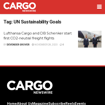
Tag:
UN Sustainability Goals
Lufthansa Cargo and DB Schenker start
first CO2-neutral freight flights
BY
DEVENDER GROVER
NOVEMBER 28, 2020
0
Home
About Us
Magazine
Subscribe
Reels
Events