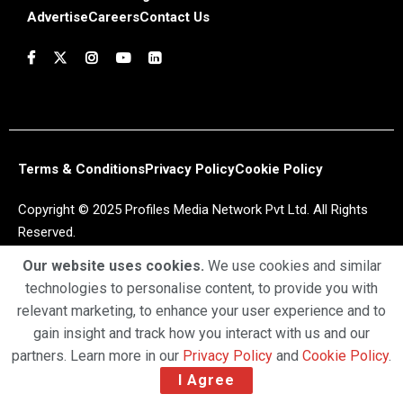
Advertise
Careers
Contact Us
Terms & Conditions
Privacy Policy
Cookie Policy
Copyright © 2025 Profiles Media Network Pvt Ltd. All Rights
Reserved.
Our website uses cookies.
We use cookies and similar
technologies to personalise content, to provide you with
relevant marketing, to enhance your user experience and to
gain insight and track how you interact with us and our
partners. Learn more in our
Privacy Policy
and
Cookie Policy
.
I Agree