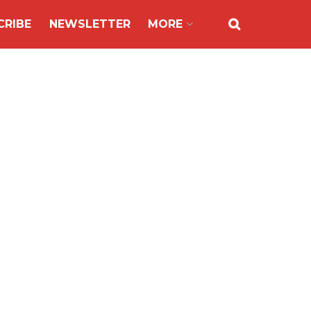
CRIBE
NEWSLETTER
MORE