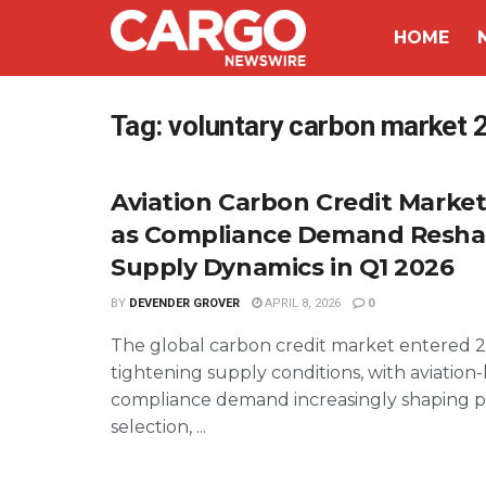
HOME
Tag:
voluntary carbon market 
Aviation Carbon Credit Marke
as Compliance Demand Resh
Supply Dynamics in Q1 2026
BY
DEVENDER GROVER
APRIL 8, 2026
0
The global carbon credit market entered 
tightening supply conditions, with aviation-
compliance demand increasingly shaping pr
selection, ...