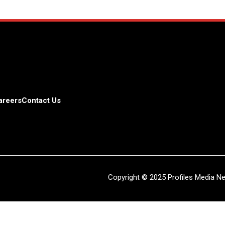
areers
Contact Us
Copyright © 2025 Profiles Media Net