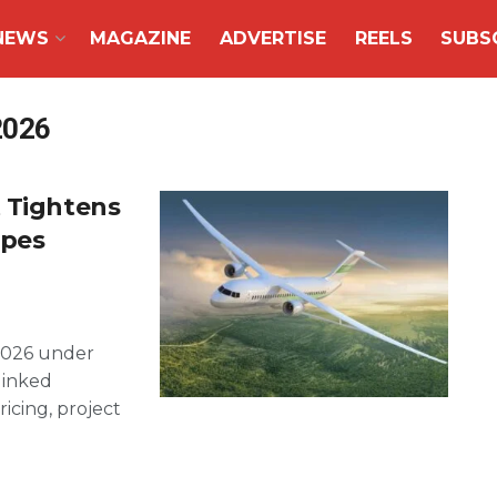
NEWS
MAGAZINE
ADVERTISE
REELS
SUBS
2026
t Tightens
apes
2026 under
linked
icing, project