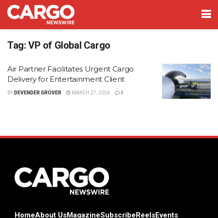
Tag:
VP of Global Cargo
Air Partner Facilitates Urgent Cargo
Delivery for Entertainment Client
BY
DEVENDER GROVER
MARCH 27, 2024
0
Home
About Us
Magazine
Subscribe
Reels
Events