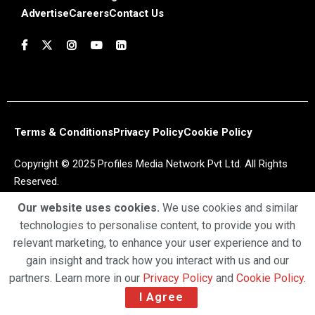
Advertise
Careers
Contact Us
Terms & Conditions
Privacy Policy
Cookie Policy
Copyright © 2025 Profiles Media Network Pvt Ltd. All Rights
Reserved.
Our website uses cookies.
We use cookies and similar
technologies to personalise content, to provide you with
relevant marketing, to enhance your user experience and to
gain insight and track how you interact with us and our
partners. Learn more in our
Privacy Policy
and
Cookie Policy
.
I Agree