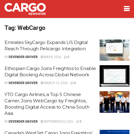
Tag:
WebCargo
Emirates SkyCargo Expands US Digital
Reach Through Pelicargo Integration
BY
DEVENDER GROVER
MAY 8, 2026
0
Ethiopian Cargo Joins Freightos to Enable
Digital Booking Across Global Network
BY
DEVENDER GROVER
MARCH 12, 2026
0
YTO Cargo Airlines, a Top 5 Chinese
Carrier, Joins WebCargo by Freightos,
Boosting Digital Access to China-South
Asia
BY
DEVENDER GROVER
SEPTEMBER 20, 2025
0
Canada’s WestJet Cargo Joins Freightos’