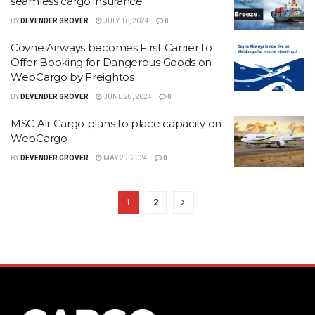
seamless cargo insurance
BY
DEVENDER GROVER
JULY 16, 2024
0
Coyne Airways becomes First Carrier to
Offer Booking for Dangerous Goods on
WebCargo by Freightos
BY
DEVENDER GROVER
JUNE 28, 2024
0
MSC Air Cargo plans to place capacity on
WebCargo
BY
DEVENDER GROVER
MAY 29, 2024
0
1
2