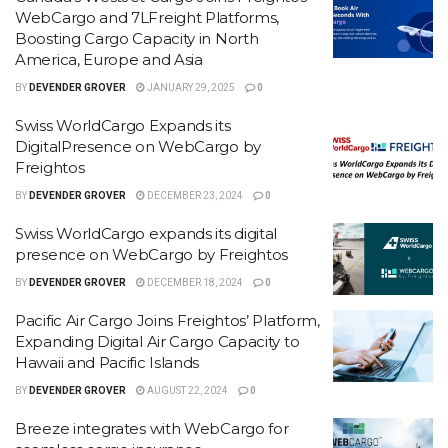
WebCargo and 7LFreight Platforms,
Boosting Cargo Capacity in North
America, Europe and Asia
BY
DEVENDER GROVER
JANUARY 29, 2025
0
Swiss WorldCargo Expands its
DigitalPresence on WebCargo by
Freightos
BY
DEVENDER GROVER
DECEMBER 23, 2024
0
Swiss WorldCargo expands its digital
presence on WebCargo by Freightos
BY
DEVENDER GROVER
DECEMBER 18, 2024
0
Pacific Air Cargo Joins Freightos’ Platform,
Expanding Digital Air Cargo Capacity to
Hawaii and Pacific Islands
BY
DEVENDER GROVER
AUGUST 22, 2024
0
Breeze integrates with WebCargo for