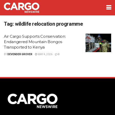
Tag:
wildlife relocation programme
Air Cargo Supports Conservation:
Endangered Mountain Bongos
Transported to Kenya
BY
DEVENDER GROVER
MAY 4, 2026
0