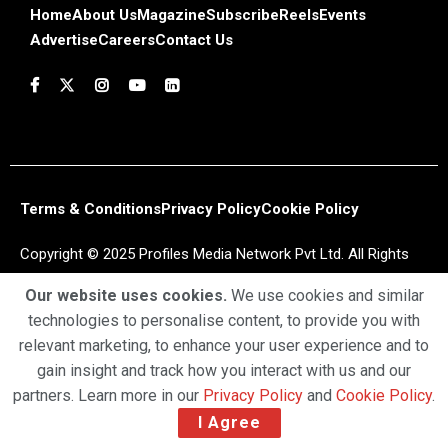
Home
About Us
Magazine
Subscribe
Reels
Events
Advertise
Careers
Contact Us
Terms & Conditions
Privacy Policy
Cookie Policy
Copyright © 2025 Profiles Media Network Pvt Ltd. All Rights
Reserved.
Our website uses cookies.
We use cookies and similar
technologies to personalise content, to provide you with
relevant marketing, to enhance your user experience and to
gain insight and track how you interact with us and our
partners. Learn more in our
Privacy Policy
and
Cookie Policy
.
I Agree