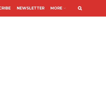
CRIBE
NEWSLETTER
MORE