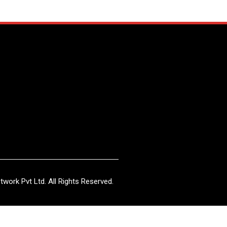
work Pvt Ltd. All Rights Reserved.