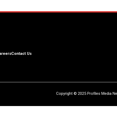
areers
Contact Us
Copyright © 2025 Profiles Media Net