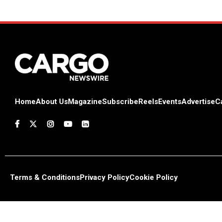
Home
About Us
Magazine
Subscribe
Reels
Events
Advertise
C
Terms & Conditions
Privacy Policy
Cookie Policy