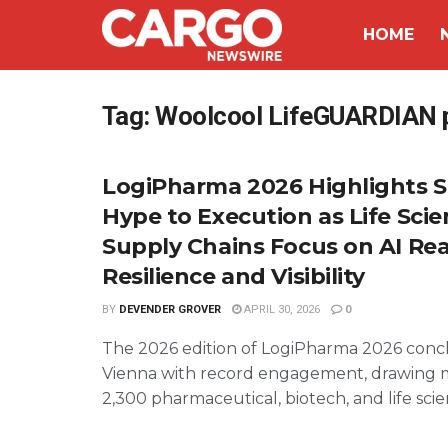
HOME
Tag:
Woolcool LifeGUARDIAN 
LogiPharma 2026 Highlights S
Hype to Execution as Life Sci
Supply Chains Focus on AI Real
Resilience and Visibility
BY
DEVENDER GROVER
APRIL 30, 2026
0
The 2026 edition of LogiPharma 2026 conc
Vienna with record engagement, drawing 
2,300 pharmaceutical, biotech, and life scien