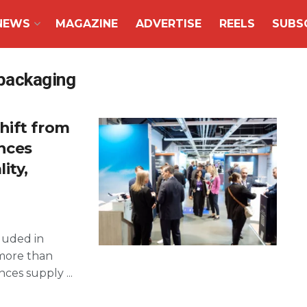
NEWS
MAGAZINE
ADVERTISE
REELS
SUBS
packaging
hift from
ences
ity,
luded in
more than
ces supply ...