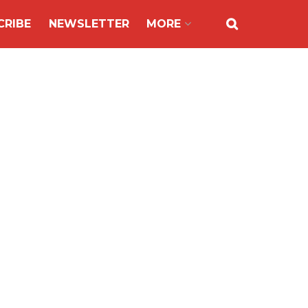
CRIBE
NEWSLETTER
MORE