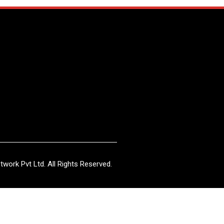
work Pvt Ltd. All Rights Reserved.