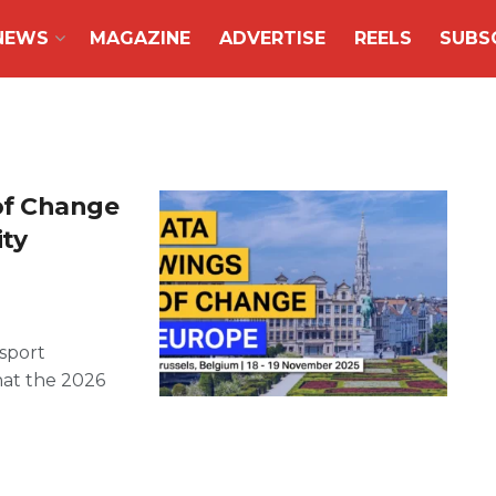
NEWS
MAGAZINE
ADVERTISE
REELS
SUBS
of Change
ity
nsport
hat the 2026