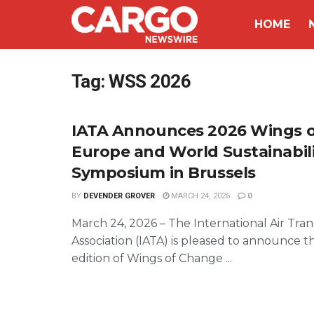
HOME
Tag:
WSS 2026
IATA Announces 2026 Wings 
Europe and World Sustainabil
Symposium in Brussels
BY
DEVENDER GROVER
MARCH 24, 2026
0
March 24, 2026 – The International Air Tra
Association (IATA) is pleased to announce t
edition of Wings of Change ...