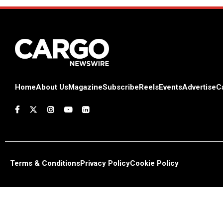
Home
About Us
Magazine
Subscribe
Reels
Events
Advertise
C
Terms & Conditions
Privacy Policy
Cookie Policy