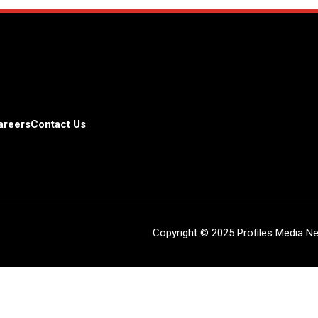
areers
Contact Us
Copyright © 2025 Profiles Media Net