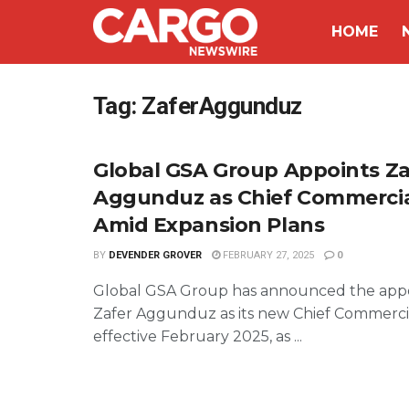
HOME
Tag:
ZaferAggunduz
Global GSA Group Appoints Za
Aggunduz as Chief Commercial
Amid Expansion Plans
BY
DEVENDER GROVER
FEBRUARY 27, 2025
0
Global GSA Group has announced the app
Zafer Aggunduz as its new Chief Commercia
effective February 2025, as ...