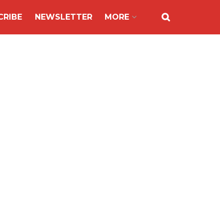
CRIBE
NEWSLETTER
MORE