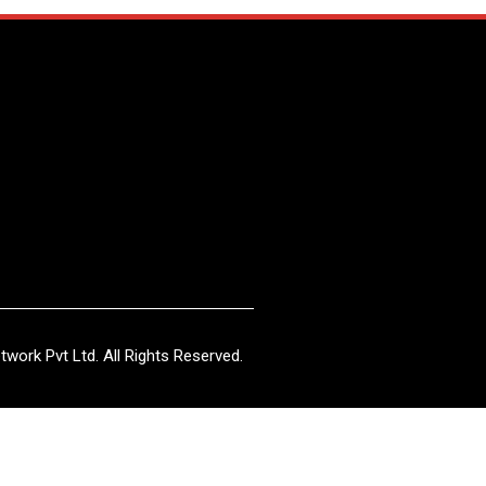
work Pvt Ltd. All Rights Reserved.