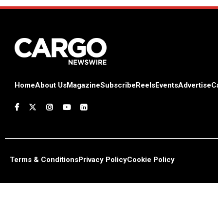
Home
About Us
Magazine
Subscribe
Reels
Events
Advertise
C
Terms & Conditions
Privacy Policy
Cookie Policy