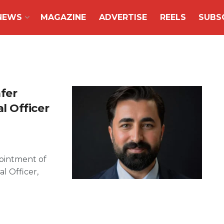
NEWS
MAGAZINE
ADVERTISE
REELS
SUBS
fer
 Officer
ointment of
l Officer,