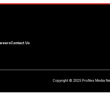
areers
Contact Us
Copyright © 2025 Profiles Media Net