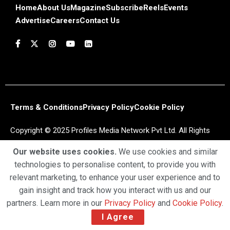
Home
About Us
Magazine
Subscribe
Reels
Events
Advertise
Careers
Contact Us
Terms & Conditions
Privacy Policy
Cookie Policy
Copyright © 2025 Profiles Media Network Pvt Ltd. All Rights
Reserved.
Our website uses cookies.
We use cookies and similar
technologies to personalise content, to provide you with
relevant marketing, to enhance your user experience and to
gain insight and track how you interact with us and our
partners. Learn more in our
Privacy Policy
and
Cookie Policy
.
I Agree