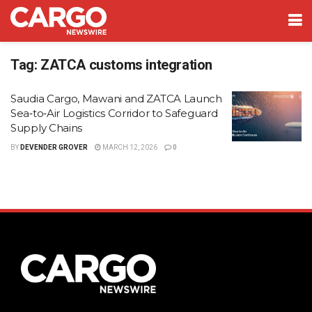
Tag:
ZATCA customs integration
Saudia Cargo, Mawani and ZATCA Launch
Sea‑to‑Air Logistics Corridor to Safeguard
Supply Chains
BY
DEVENDER GROVER
MARCH 12, 2026
0