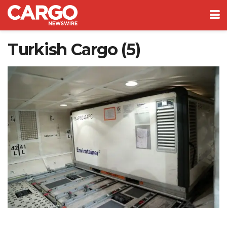
Turkish Cargo (5)