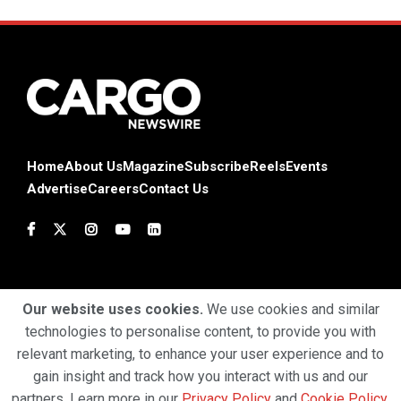
Home
About Us
Magazine
Subscribe
Reels
Events
Advertise
Careers
Contact Us
Our website uses cookies.
We use cookies and similar
technologies to personalise content, to provide you with
Terms & Conditions
Privacy Policy
Cookie Policy
relevant marketing, to enhance your user experience and to
gain insight and track how you interact with us and our
Copyright © 2025 Profiles Media Network Pvt Ltd. All Rights
partners. Learn more in our
Privacy Policy
and
Cookie Policy
.