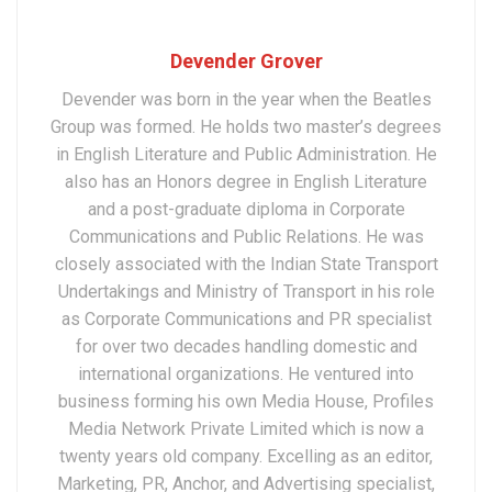
Devender Grover
Devender was born in the year when the Beatles
Group was formed. He holds two master’s degrees
in English Literature and Public Administration. He
also has an Honors degree in English Literature
and a post-graduate diploma in Corporate
Communications and Public Relations. He was
closely associated with the Indian State Transport
Undertakings and Ministry of Transport in his role
as Corporate Communications and PR specialist
for over two decades handling domestic and
international organizations. He ventured into
business forming his own Media House, Profiles
Media Network Private Limited which is now a
twenty years old company. Excelling as an editor,
Marketing, PR, Anchor, and Advertising specialist,