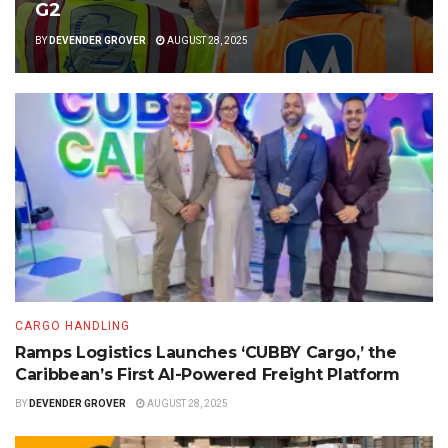
G2
BY
DEVENDER GROVER
AUGUST 28, 2025
CARGO HANDLING
Ramps Logistics Launches ‘CUBBY Cargo,’ the
Caribbean’s First AI-Powered Freight Platform
BY
DEVENDER GROVER
AUGUST 28, 2025