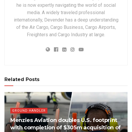
he is now expertly navigating the world of social
media. A widely traveled professional
internationally, Devender has a deep understanding
of the Air Cargo, Cargo Business, Cargo Airports,
Freighters and Cargo Industry at large.
Related Posts
GROUND HANDLER
Menzies Aviation doubles U.S. footprint
with completion of $305m acquisition of