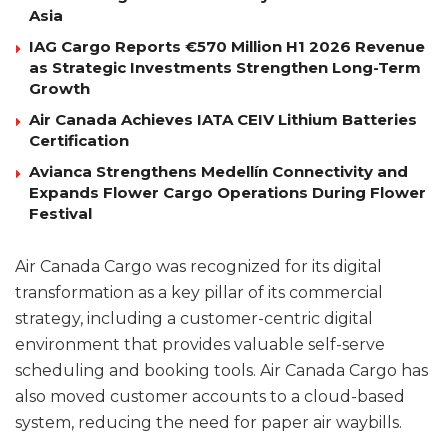
Asia
IAG Cargo Reports €570 Million H1 2026 Revenue
as Strategic Investments Strengthen Long-Term
Growth
Air Canada Achieves IATA CEIV Lithium Batteries
Certification
Avianca Strengthens Medellín Connectivity and
Expands Flower Cargo Operations During Flower
Festival
Air Canada Cargo was recognized for its digital
transformation as a key pillar of its commercial
strategy, including a customer-centric digital
environment that provides valuable self-serve
scheduling and booking tools. Air Canada Cargo has
also moved customer accounts to a cloud-based
system, reducing the need for paper air waybills.