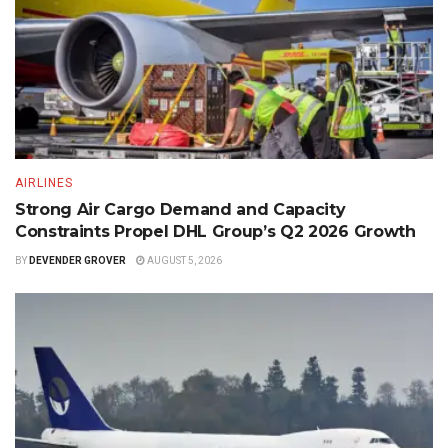
AIRLINES
Strong Air Cargo Demand and Capacity
Constraints Propel DHL Group’s Q2 2026 Growth
BY
DEVENDER GROVER
AUGUST 5, 2026