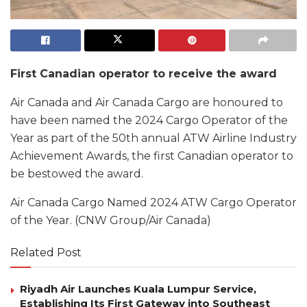
First Canadian operator to receive the award
Air Canada and Air Canada Cargo are honoured to
have been named the 2024 Cargo Operator of the
Year as part of the 50th annual ATW Airline Industry
Achievement Awards, the first Canadian operator to
be bestowed the award.
Air Canada Cargo Named 2024 ATW Cargo Operator
of the Year. (CNW Group/Air Canada)
Related Post
Riyadh Air Launches Kuala Lumpur Service,
Establishing Its First Gateway into Southeast