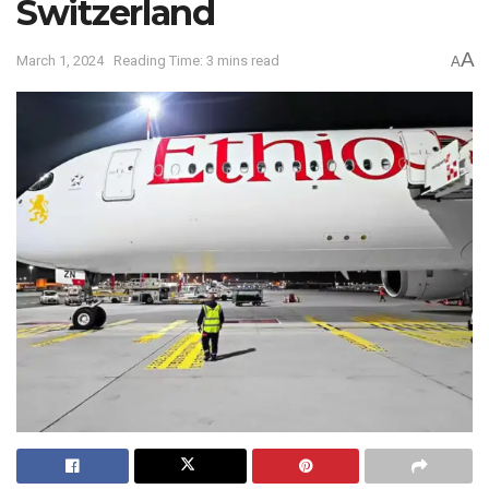
Switzerland
A
March 1, 2024
Reading Time: 3 mins read
A