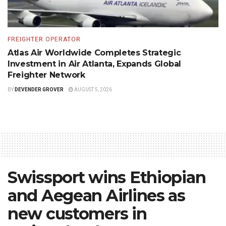
FREIGHTER OPERATOR
Atlas Air Worldwide Completes Strategic
Investment in Air Atlanta, Expands Global
Freighter Network
BY
DEVENDER GROVER
AUGUST 5, 2026
Swissport wins Ethiopian
and Aegean Airlines as
new customers in