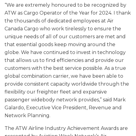
“We are extremely honoured to be recognized by
ATW as Cargo Operator of the Year for 2024. I thank
the thousands of dedicated employees at Air
Canada Cargo who work tirelessly to ensure the
unique needs of all of our customers are met and
that essential goods keep moving around the
globe. We have continued to invest in technology
that allows us to find efficiencies and provide our
customers with the best service possible. As a true
global combination carrier, we have been able to
provide consistent capacity worldwide through the
flexibility our freighter fleet and expansive
passenger widebody network provides,” said Mark
Galardo, Executive Vice President, Revenue and
Network Planning.
The ATW Airline Industry Achievement Awards are