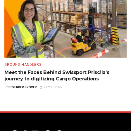
GROUND HANDLERS
Meet the Faces Behind Swissport: Priscila’s
journey to digitizing Cargo Operations
BY
DEVENDER GROVER
JULY 17, 2025