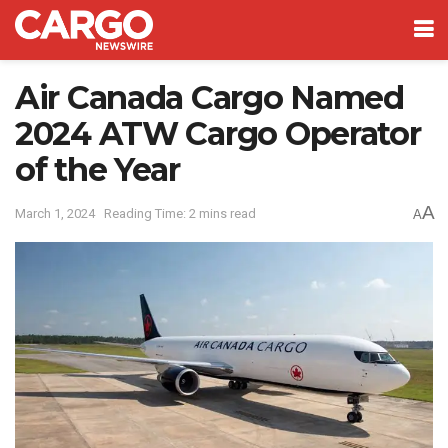
Air Canada Cargo Named
2024 ATW Cargo Operator
of the Year
A
March 1, 2024
Reading Time: 2 mins read
A