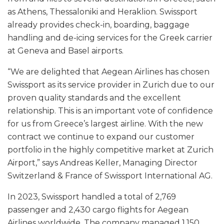
as Athens, Thessaloniki and Heraklion. Swissport
already provides check-in, boarding, baggage
handling and de-icing services for the Greek carrier
at Geneva and Basel airports.
“We are delighted that Aegean Airlines has chosen
Swissport as its service provider in Zurich due to our
proven quality standards and the excellent
relationship. This is an important vote of confidence
for us from Greece’s largest airline. With the new
contract we continue to expand our customer
portfolio in the highly competitive market at Zurich
Airport,” says Andreas Keller, Managing Director
Switzerland & France of Swissport International AG.
In 2023, Swissport handled a total of 2,769
passenger and 2,430 cargo flights for Aegean
Airlines worldwide. The company managed 1,150