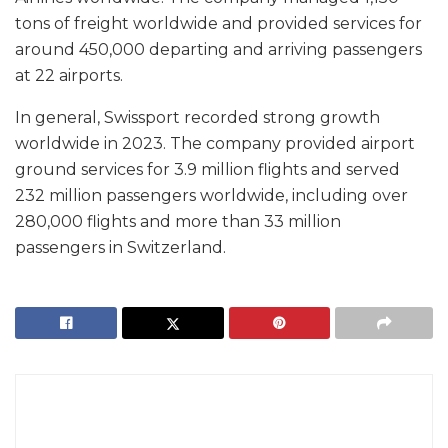
tons of freight worldwide and provided services for
around 450,000 departing and arriving passengers
at 22 airports.
In general, Swissport recorded strong growth
worldwide in 2023. The company provided airport
ground services for 3.9 million flights and served
232 million passengers worldwide, including over
280,000 flights and more than 33 million
passengers in Switzerland.