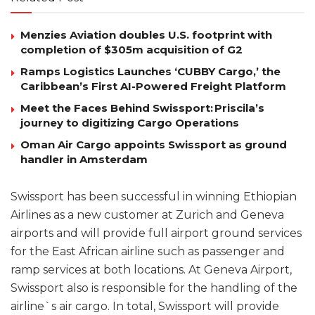
Menzies Aviation doubles U.S. footprint with
completion of $305m acquisition of G2
Ramps Logistics Launches ‘CUBBY Cargo,’ the
Caribbean’s First AI-Powered Freight Platform
Meet the Faces Behind Swissport: Priscila’s
journey to digitizing Cargo Operations
Oman Air Cargo appoints Swissport as ground
handler in Amsterdam
Swissport has been successful in winning Ethiopian
Airlines as a new customer at Zurich and Geneva
airports and will provide full airport ground services
for the East African airline such as passenger and
ramp services at both locations. At Geneva Airport,
Swissport also is responsible for the handling of the
airline`s air cargo. In total, Swissport will provide