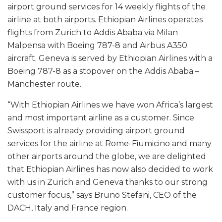
airport ground services for 14 weekly flights of the
airline at both airports. Ethiopian Airlines operates
flights from Zurich to Addis Ababa via Milan
Malpensa with Boeing 787-8 and Airbus A350
aircraft. Geneva is served by Ethiopian Airlines with a
Boeing 787-8 as a stopover on the Addis Ababa –
Manchester route.
“With Ethiopian Airlines we have won Africa’s largest
and most important airline as a customer. Since
Swissport is already providing airport ground
services for the airline at Rome-Fiumicino and many
other airports around the globe, we are delighted
that Ethiopian Airlines has now also decided to work
with us in Zurich and Geneva thanks to our strong
customer focus,” says Bruno Stefani, CEO of the
DACH, Italy and France region.