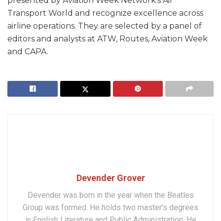
presented by Aviation Week Network’s Air
Transport World and recognize excellence across
airline operations. They are selected by a panel of
editors and analysts at ATW, Routes, Aviation Week
and CAPA.
Devender Grover
Devender was born in the year when the Beatles
Group was formed. He holds two master’s degrees
in English Literature and Public Administration. He