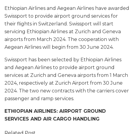
Ethiopian Airlines and Aegean Airlines have awarded
Swissport to provide airport ground services for
their flights in Switzerland. Swissport will start
servicing Ethiopian Airlines at Zurich and Geneva
airports from March 2024. The cooperation with
Aegean Airlines will begin from 30 June 2024.
Swissport has been selected by Ethiopian Airlines
and Aegean Airlines to provide airport ground
services at Zurich and Geneva airports from 1 March
2024, respectively at Zurich Airport from 30 June
2024. The two new contracts with the carriers cover
passenger and ramp services.
ETHIOPIAN AIRLINES: AIRPORT GROUND
SERVICES AND AIR CARGO HANDLING
Related Post