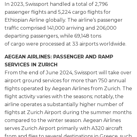
In 2023, Swissport handled a total of 2,796
passenger flights and 5,224 cargo flights for
Ethiopian Airline globally. The airline’s passenger
traffic comprised 141,000 arriving and 206,000
departing passengers, while 69,148 tons
of cargo were processed at 33 airports worldwide.
AEGEAN AIRLINES: PASSENGER AND RAMP
SERVICES IN ZURICH
From the end of June 2024, Swissport will take over
airport ground services for more than 750 annual
flights operated by Aegean Airlines from Zurich. The
flight activity varies with the seasons; notably, the
airline operates a substantially higher number of
flights at Zurich Airport during the summer months
compared to the winter season. Aegean Airlines
serves Zurich Airport primarily with A320 aircraft
from and flies to several destinations in Greece, such