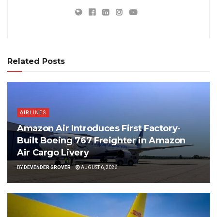
Related Posts
AIRLINES
Amazon Air Introduces First Factory-
Built Boeing 767 Freighter in Amazon
Air Cargo Livery
BY
DEVENDER GROVER
AUGUST 6, 2026