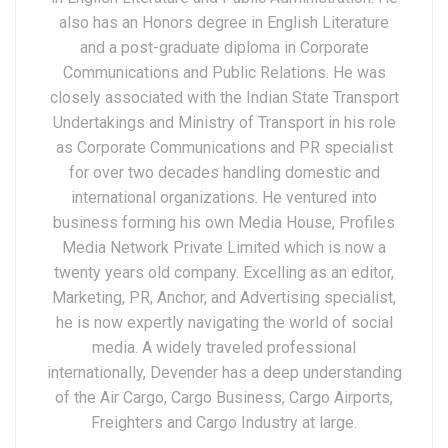
also has an Honors degree in English Literature
and a post-graduate diploma in Corporate
Communications and Public Relations. He was
closely associated with the Indian State Transport
Undertakings and Ministry of Transport in his role
as Corporate Communications and PR specialist
for over two decades handling domestic and
international organizations. He ventured into
business forming his own Media House, Profiles
Media Network Private Limited which is now a
twenty years old company. Excelling as an editor,
Marketing, PR, Anchor, and Advertising specialist,
he is now expertly navigating the world of social
media. A widely traveled professional
internationally, Devender has a deep understanding
of the Air Cargo, Cargo Business, Cargo Airports,
Freighters and Cargo Industry at large.