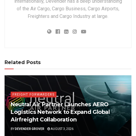
internationally, Devender has a deep understanding
of the Air Cargo, Cargo Business, Cargo Airports,
Freighters and Cargo Industry at large.
Related Posts
FREIGHT FORWARDERS
Neutral Air Partner Launches AERO
Logistics Network to Expand Global
Airfreight Collaboration
BY
DEVENDER GROVER
AUGUST 3, 2026