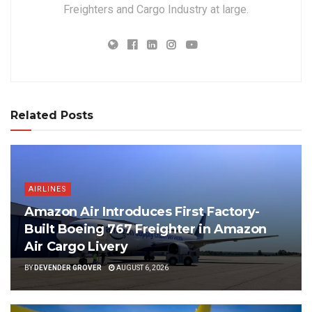
Freighters and Cargo Industry at large.
Related Posts
AIRLINES
Amazon Air Introduces First Factory-
Built Boeing 767 Freighter in Amazon
Air Cargo Livery
BY
DEVENDER GROVER
AUGUST 6, 2026