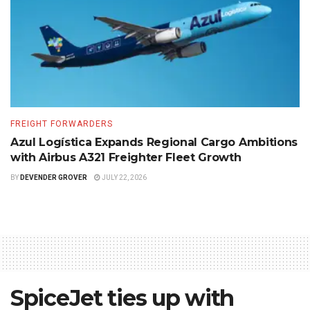
FREIGHT FORWARDERS
Azul Logística Expands Regional Cargo Ambitions
with Airbus A321 Freighter Fleet Growth
BY
DEVENDER GROVER
JULY 22, 2026
SpiceJet ties up with