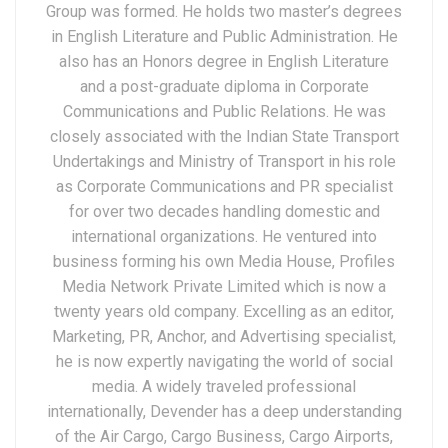
Group was formed. He holds two master’s degrees
in English Literature and Public Administration. He
also has an Honors degree in English Literature
and a post-graduate diploma in Corporate
Communications and Public Relations. He was
closely associated with the Indian State Transport
Undertakings and Ministry of Transport in his role
as Corporate Communications and PR specialist
for over two decades handling domestic and
international organizations. He ventured into
business forming his own Media House, Profiles
Media Network Private Limited which is now a
twenty years old company. Excelling as an editor,
Marketing, PR, Anchor, and Advertising specialist,
he is now expertly navigating the world of social
media. A widely traveled professional
internationally, Devender has a deep understanding
of the Air Cargo, Cargo Business, Cargo Airports,