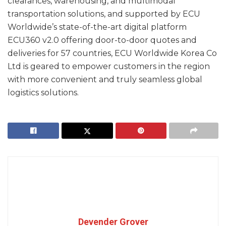
clearances, warehousing, and multimodal
transportation solutions, and supported by ECU
Worldwide’s state-of-the-art digital platform
ECU360 v2.0 offering door-to-door quotes and
deliveries for 57 countries, ECU Worldwide Korea Co
Ltd is geared to empower customers in the region
with more convenient and truly seamless global
logistics solutions.
Devender Grover