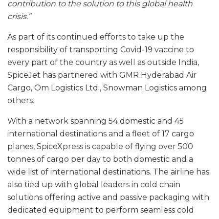
contribution to the solution to this global health
crisis.”
As part of its continued efforts to take up the
responsibility of transporting Covid-19 vaccine to
every part of the country as well as outside India,
SpiceJet has partnered with GMR Hyderabad Air
Cargo, Om Logistics Ltd., Snowman Logistics among
others.
With a network spanning 54 domestic and 45
international destinations and a fleet of 17 cargo
planes, SpiceXpress is capable of flying over 500
tonnes of cargo per day to both domestic and a
wide list of international destinations. The airline has
also tied up with global leaders in cold chain
solutions offering active and passive packaging with
dedicated equipment to perform seamless cold