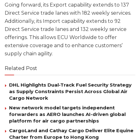
Going forward, its Export capability extends to 137
Direct Service trade lanes with 182 weekly services.
Additionally, its Import capability extends to 92
Direct Service trade lanes and 132 weekly service
offerings. This allows ECU Worldwide to offer
extensive coverage and to enhance customers’
supply chain agility.
Related Post
DHL Highlights Dual-Track Fuel Security Strategy
as Supply Constraints Persist Across Global Air
Cargo Network
New network model targets independent
forwarders as AERO launches AI-driven global
platform for air cargo partnerships
CargoLand and Cathay Cargo Deliver Elite Equine
Charter from Europe to Hong Kong