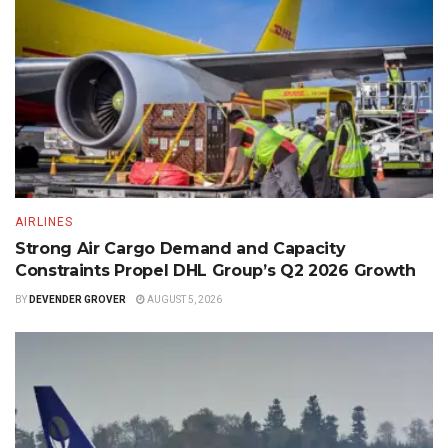
AIRLINES
Strong Air Cargo Demand and Capacity
Constraints Propel DHL Group’s Q2 2026 Growth
BY
DEVENDER GROVER
AUGUST 5, 2026