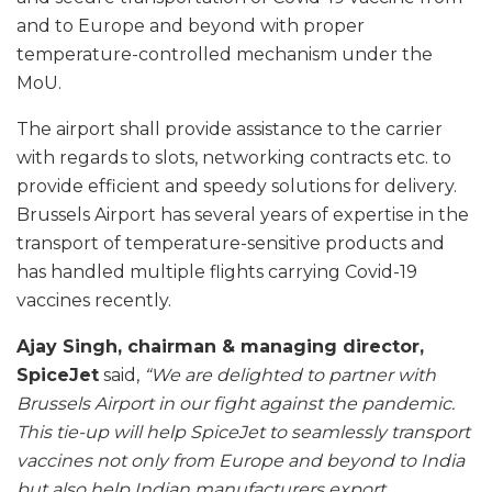
and to Europe and beyond with proper
temperature-controlled mechanism under the
MoU.
The airport shall provide assistance to the carrier
with regards to slots, networking contracts etc. to
provide efficient and speedy solutions for delivery.
Brussels Airport has several years of expertise in the
transport of temperature-sensitive products and
has handled multiple flights carrying Covid-19
vaccines recently.
Ajay Singh, chairman & managing director,
SpiceJet
said,
“We are delighted to partner with
Brussels Airport in our fight against the pandemic.
This tie-up will help SpiceJet to seamlessly transport
vaccines not only from Europe and beyond to India
but also help Indian manufacturers export