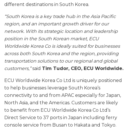
different destinations in South Korea.
“South Korea is a key trade hub in the Asia Pacific
region, and an important growth driver for our
network. With its strategic location and leadership
position in the South Korean market, ECU
Worldwide Korea Co is ideally suited for businesses
across both South Korea and the region, providing
transportation solutions to our regional and global
customers,”
said
Tim Tudor, CEO, ECU Worldwide.
ECU Worldwide Korea Co Ltd is uniquely positioned
to help businesses leverage South Korea’s
connectivity to and from APAC especially for Japan,
North Asia, and the Americas. Customers are likely
to benefit from ECU Worldwide Korea Co Ltd’s
Direct Service to 37 ports in Japan including ferry
console service from Busan to Hakata and Tokyo.