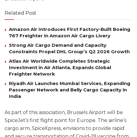
Related Post
Amazon Air Introduces First Factory-Built Boeing
767 Freighter in Amazon Air Cargo Livery
Strong Air Cargo Demand and Capacity
Constraints Propel DHL Group’s Q2 2026 Growth
Atlas Air Worldwide Completes Strategic
Investment in Air Atlanta, Expands Global
Freighter Network
Riyadh Air Launches Mumbai Services, Expanding
Passenger Network and Belly Cargo Capacity in
India
As part of this association, Brussels Airport will be
SpiceJet’s first flight point for Europe. The airline’s
cargo arm, SpiceXpress, envisions to provide rapid
and secure transportation of Covid-19 vaccine from