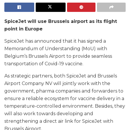
SpiceJet will use Brussels airport as its flight
point in Europe
SpiceJet has announced that it has signed a
Memorandum of Understanding (MoU) with
Belgium’s Brussels Airport to provide seamless
transportation of Covid-19 vaccine.
As strategic partners, both SpiceJet and Brussels
Airport Company NV will jointly work with the
government, pharma companies and forwarders to
ensure a reliable ecosystem for vaccine delivery in a
temperature-controlled environment. Besides, they
will also work towards developing and
strengthening a direct air link for SpiceJet with
Brussels Airport.