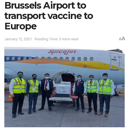
Brussels Airport to
transport vaccine to
Europe
A
January 12, 2021
Reading Time: 3 mins read
A