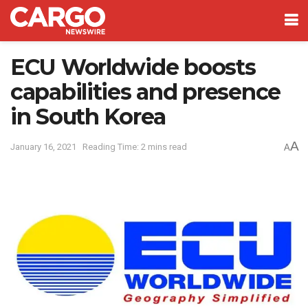
ECU Worldwide boosts
capabilities and presence
in South Korea
A
January 16, 2021
Reading Time: 2 mins read
A