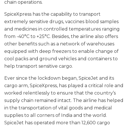
chain operations.
SpiceXpress has the capability to transport
extremely sensitive drugs, vaccines blood samples
and medicines in controlled temperatures ranging
from -40°C to +25°C. Besides, the airline also offers
other benefits such as a network of warehouses
equipped with deep freezers to enable change of
cool packs and ground vehicles and containers to
help transport sensitive cargo.
Ever since the lockdown began, SpiceJet and its
cargo arm, SpiceXpress, has played a critical role and
worked relentlessly to ensure that the country’s
supply chain remained intact. The airline has helped
in the transportation of vital goods and medical
supplies to all corners of India and the world.
SpiceJet has operated more than 12,600 cargo