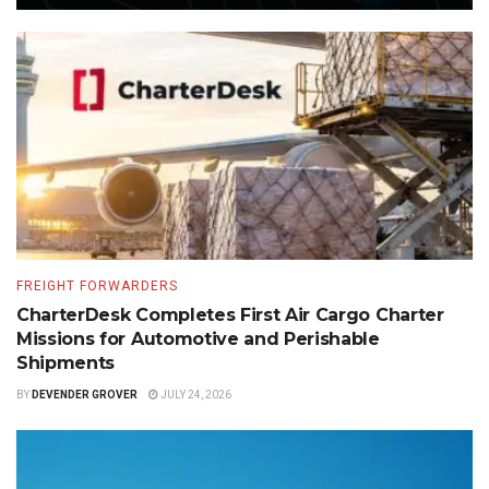
FREIGHT FORWARDERS
CharterDesk Completes First Air Cargo Charter
Missions for Automotive and Perishable
Shipments
BY
DEVENDER GROVER
JULY 24, 2026