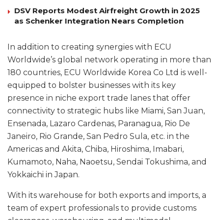
DSV Reports Modest Airfreight Growth in 2025
as Schenker Integration Nears Completion
In addition to creating synergies with ECU
Worldwide’s global network operating in more than
180 countries, ECU Worldwide Korea Co Ltd is well-
equipped to bolster businesses with its key
presence in niche export trade lanes that offer
connectivity to strategic hubs like Miami, San Juan,
Ensenada, Lazaro Cardenas, Paranagua, Rio De
Janeiro, Rio Grande, San Pedro Sula, etc. in the
Americas and Akita, Chiba, Hiroshima, Imabari,
Kumamoto, Naha, Naoetsu, Sendai Tokushima, and
Yokkaichi in Japan.
With its warehouse for both exports and imports, a
team of expert professionals to provide customs