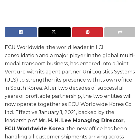
ECU Worldwide, the world leader in LCL
consolidation and a major player in the global multi-
modal transport business, has entered into a Joint
Venture with its agent partner Uni Logistics Systems
(ULS) to strengthen its presence with its own office
in South Korea. After two decades of successful
years of profitable partnership, the two entities will
now operate together as ECU Worldwide Korea Co
Ltd. Effective January 1, 2021, backed by the
leadership of
Mr. H. H. Lee Managing Director,
ECU Worldwide Korea
, the new office has been
handling all customer shipments arriving across