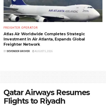
FREIGHTER OPERATOR
Atlas Air Worldwide Completes Strategic
Investment in Air Atlanta, Expands Global
Freighter Network
BY
DEVENDER GROVER
AUGUST 5, 2026
Qatar Airways Resumes
Flights to Riyadh