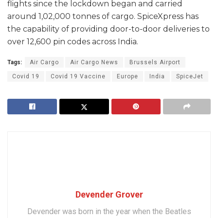
flights since the lockdown began and carried
around 1,02,000 tonnes of cargo. SpiceXpress has
the capability of providing door-to-door deliveries to
over 12,600 pin codes across India.
Tags:
Air Cargo
Air Cargo News
Brussels Airport
Covid 19
Covid 19 Vaccine
Europe
India
SpiceJet
Devender Grover
Devender was born in the year when the Beatles