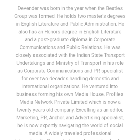
Devender was born in the year when the Beatles
Group was formed. He holds two master’s degrees
in English Literature and Public Administration. He
also has an Honors degree in English Literature
and a post-graduate diploma in Corporate
Communications and Public Relations. He was
closely associated with the Indian State Transport
Undertakings and Ministry of Transport in his role
as Corporate Communications and PR specialist
for over two decades handling domestic and
international organizations. He ventured into
business forming his own Media House, Profiles
Media Network Private Limited which is now a
twenty years old company. Excelling as an editor,
Marketing, PR, Anchor, and Advertising specialist,
he is now expertly navigating the world of social
media. A widely traveled professional