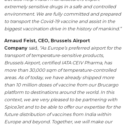
extremely sensitive drugs in a safe and controlled
environment. We are fully committed and prepared
to transport the Covid-19 vaccine and assist in the
biggest vaccination drive in the history of mankind.”
Arnaud Feist, CEO, Brussels Airport
Company
said,
“As Europe’s preferred airport for the
transport of temperature-sensitive products,
Brussels Airport, certified IATA CEIV Pharma, has
more than 30,000 sqm of temperature-controlled
areas. As of today, we have already shipped more
than 10 million doses of vaccine from our Brucargo
platform to destinations around the world. In this
context, we are very pleased to be partnering with
SpiceJet and to be able to offer our expertise for the
future distribution of vaccines from India within
Europe and beyond. Together, we will make our