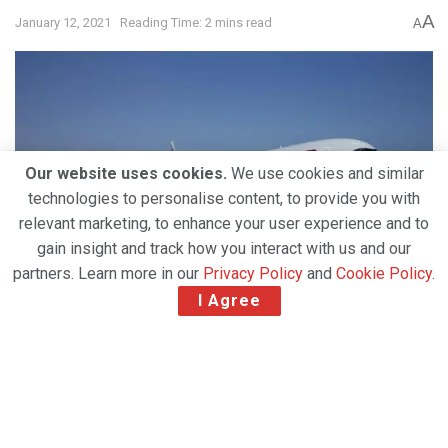
A
January 12, 2021
Reading Time: 2 mins read
A
Our website uses cookies.
We use cookies and similar
technologies to personalise content, to provide you with
relevant marketing, to enhance your user experience and to
gain insight and track how you interact with us and our
partners. Learn more in our
Privacy Policy
and
Cookie Policy
.
I Agree
The national carrier of the State of Qatar has
touched down in Riyadh for the first time since