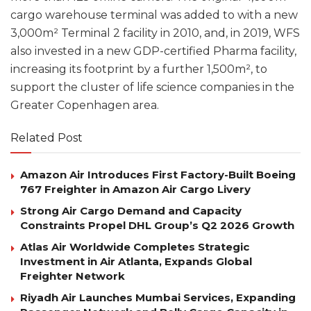
cargo warehouse terminal was added to with a new
3,000m² Terminal 2 facility in 2010, and, in 2019, WFS
also invested in a new GDP-certified Pharma facility,
increasing its footprint by a further 1,500m², to
support the cluster of life science companies in the
Greater Copenhagen area.
Related Post
Amazon Air Introduces First Factory-Built Boeing
767 Freighter in Amazon Air Cargo Livery
Strong Air Cargo Demand and Capacity
Constraints Propel DHL Group’s Q2 2026 Growth
Atlas Air Worldwide Completes Strategic
Investment in Air Atlanta, Expands Global
Freighter Network
Riyadh Air Launches Mumbai Services, Expanding