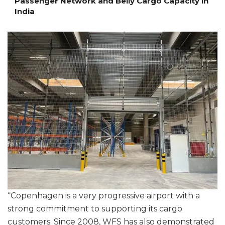
Passenger Network and Belly Cargo Capacity in
India
“Copenhagen is a very progressive airport with a
strong commitment to supporting its cargo
customers. Since 2008, WFS has also demonstrated