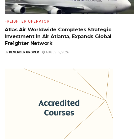
FREIGHTER OPERATOR
Atlas Air Worldwide Completes Strategic
Investment in Air Atlanta, Expands Global
Freighter Network
BY
DEVENDER GROVER
AUGUST 5, 2026