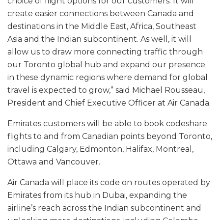
choice of flight options for our customers. It will
create easier connections between Canada and
destinations in the Middle East, Africa, Southeast
Asia and the Indian subcontinent. As well, it will
allow us to draw more connecting traffic through
our Toronto global hub and expand our presence
in these dynamic regions where demand for global
travel is expected to grow,” said Michael Rousseau,
President and Chief Executive Officer at Air Canada.
Emirates customers will be able to book codeshare
flights to and from Canadian points beyond Toronto,
including Calgary, Edmonton, Halifax, Montreal,
Ottawa and Vancouver.
Air Canada will place its code on routes operated by
Emirates from its hub in Dubai, expanding the
airline’s reach across the Indian subcontinent and