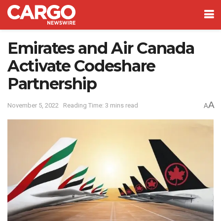
Emirates and Air Canada
Activate Codeshare
Partnership
A
November 5, 2022
Reading Time: 3 mins read
A