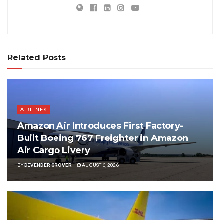
Related Posts
AIRLINES
Amazon Air Introduces First Factory-
Built Boeing 767 Freighter in Amazon
Air Cargo Livery
BY
DEVENDER GROVER
AUGUST 6, 2026