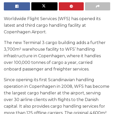
Worldwide Flight Services (WFS) has opened its
latest and third cargo handling facility at
Copenhagen Airport.
The new Terminal 3 cargo building adds a further
3,700m² warehouse facility to WFS’ handling
infrastructure in Copenhagen, where it handles
over 100,000 tonnes of cargo a year, carried
onboard passenger and freighter services.
Since opening its first Scandinavian handling
operation in Copenhagen in 2008, WFS has become
the largest cargo handler at the airport, serving
over 30 airline clients with flights to the Danish
capital. It also provides cargo handling services for
more than 125 offline carriers. The original 4,600m²