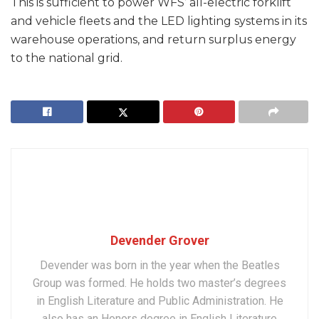
This is sufficient to power WFS’ all-electric forklift
and vehicle fleets and the LED lighting systems in its
warehouse operations, and return surplus energy
to the national grid.
Devender Grover
Devender was born in the year when the Beatles
Group was formed. He holds two master’s degrees
in English Literature and Public Administration. He
also has an Honors degree in English Literature