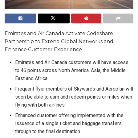
Emirates and Air Canada Activate Codeshare
Partnership to Extend Global Networks and
Enhance Customer Experience
Emirates and Air Canada customers will have access
to 46 points across North America, Asia, the Middle
East and Africa
Frequent flyer members of Skywards and Aeroplan will
soon be able to earn and redeem points or miles when
flying with both airlines
Enhanced customer offering implemented with the
issuance of a single ticket and baggage transfers
through to the final destination