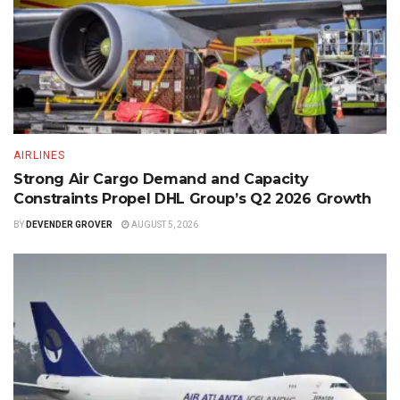
AIRLINES
Strong Air Cargo Demand and Capacity
Constraints Propel DHL Group’s Q2 2026 Growth
BY
DEVENDER GROVER
AUGUST 5, 2026