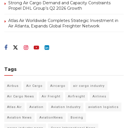
Strong Air Cargo Demand and Capacity Constraints
Propel DHL Group’s Q2 2026 Growth
Atlas Air Worldwide Completes Strategic Investment in
Air Atlanta, Expands Global Freighter Network
Tags
Airbus
Air Cargo
Aircargo
air cargo industry
Air Cargo News
Air Freight
Airfreight
Airlines
Atlas Air
Aviation
Aviation Industry
aviation logistics
Aviation News
AviationNews
Boeing