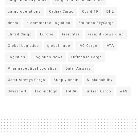
cargo industry news
Cargo International News
cargo operations
Cathay Cargo
Covid 19
DHL
dnata
e-commerce Logistics
Emirates SkyCargo
Etihad Cargo
Europe
Freighter
Freight Forwarding
Global Logistics
global trade
IAG Cargo
IATA
Logistics
Logistics News
Lufthansa Cargo
Pharmaceutical Logistics
Qatar Airways
Qatar Airways Cargo
Supply chain
Sustainability
Swissport
Technology
TIACA
Turkish Cargo
WFS