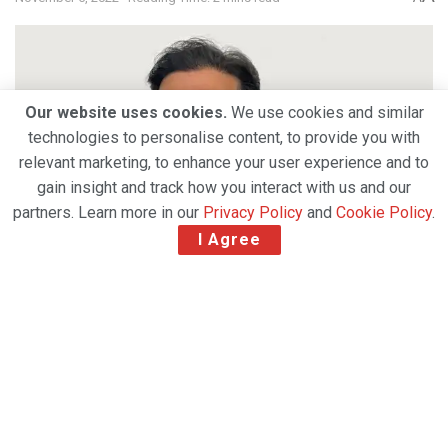
Our website uses cookies.
We use cookies and similar
technologies to personalise content, to provide you with
relevant marketing, to enhance your user experience and to
gain insight and track how you interact with us and our
partners. Learn more in our
Privacy Policy
and
Cookie Policy
.
I Agree
Unilode Aviation Solutions, the market leader in
outsourced unit load device (ULD) management,
repair and digital services, is delighted to announce