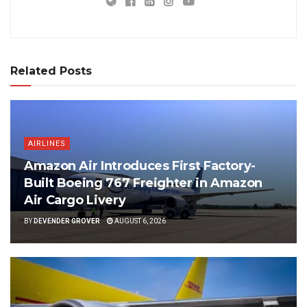
Related Posts
AIRLINES
Amazon Air Introduces First Factory-
Built Boeing 767 Freighter in Amazon
Air Cargo Livery
BY
DEVENDER GROVER
AUGUST 6, 2026