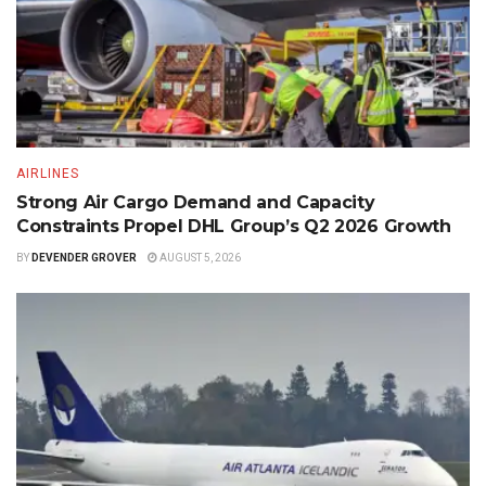
AIRLINES
Strong Air Cargo Demand and Capacity
Constraints Propel DHL Group’s Q2 2026 Growth
BY
DEVENDER GROVER
AUGUST 5, 2026