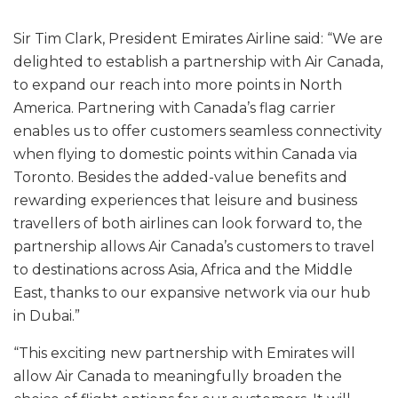
Sir Tim Clark, President Emirates Airline said: “We are
delighted to establish a partnership with Air Canada,
to expand our reach into more points in North
America. Partnering with Canada’s flag carrier
enables us to offer customers seamless connectivity
when flying to domestic points within Canada via
Toronto. Besides the added-value benefits and
rewarding experiences that leisure and business
travellers of both airlines can look forward to, the
partnership allows Air Canada’s customers to travel
to destinations across Asia, Africa and the Middle
East, thanks to our expansive network via our hub
in Dubai.”
“This exciting new partnership with Emirates will
allow Air Canada to meaningfully broaden the