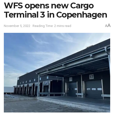
WFS opens new Cargo
Terminal 3 in Copenhagen
A
November 5, 2022
Reading Time: 2 mins read
A