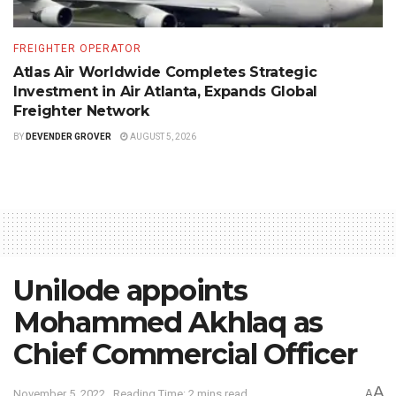
FREIGHTER OPERATOR
Atlas Air Worldwide Completes Strategic
Investment in Air Atlanta, Expands Global
Freighter Network
BY
DEVENDER GROVER
AUGUST 5, 2026
Unilode appoints
Mohammed Akhlaq as
Chief Commercial Officer
A
November 5, 2022
Reading Time: 2 mins read
A