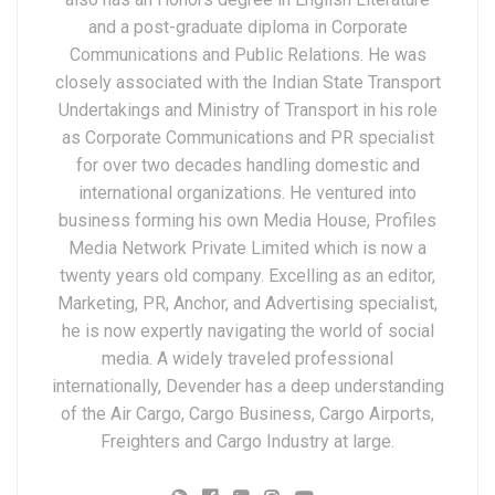
and a post-graduate diploma in Corporate
Communications and Public Relations. He was
closely associated with the Indian State Transport
Undertakings and Ministry of Transport in his role
as Corporate Communications and PR specialist
for over two decades handling domestic and
international organizations. He ventured into
business forming his own Media House, Profiles
Media Network Private Limited which is now a
twenty years old company. Excelling as an editor,
Marketing, PR, Anchor, and Advertising specialist,
he is now expertly navigating the world of social
media. A widely traveled professional
internationally, Devender has a deep understanding
of the Air Cargo, Cargo Business, Cargo Airports,
Freighters and Cargo Industry at large.