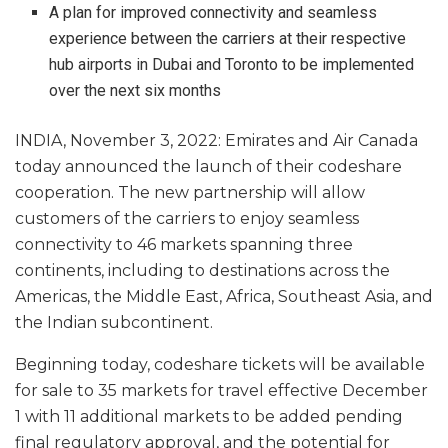
A plan for improved connectivity and seamless
experience between the carriers at their respective
hub airports in Dubai and Toronto to be implemented
over the next six months
INDIA, November 3, 2022: Emirates and Air Canada
today announced the launch of their codeshare
cooperation. The new partnership will allow
customers of the carriers to enjoy seamless
connectivity to 46 markets spanning three
continents, including to destinations across the
Americas, the Middle East, Africa, Southeast Asia, and
the Indian subcontinent.
Beginning today, codeshare tickets will be available
for sale to 35 markets for travel effective December
1 with 11 additional markets to be added pending
final regulatory approval, and the potential for