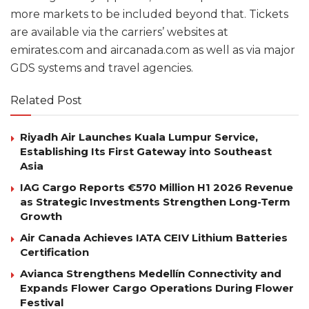
more markets to be included beyond that. Tickets
are available via the carriers’ websites at
emirates.com and aircanada.com as well as via major
GDS systems and travel agencies.
Related Post
Riyadh Air Launches Kuala Lumpur Service,
Establishing Its First Gateway into Southeast
Asia
IAG Cargo Reports €570 Million H1 2026 Revenue
as Strategic Investments Strengthen Long-Term
Growth
Air Canada Achieves IATA CEIV Lithium Batteries
Certification
Avianca Strengthens Medellín Connectivity and
Expands Flower Cargo Operations During Flower
Festival