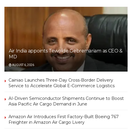
Air India appoints Tewolde Gebremariam as CEO &
MD
AUGUST 6, 2026
Cainiao Launches Three-Day Cross-Border Delivery
Service to Accelerate Global E-Commerce Logistics
AI-Driven Semiconductor Shipments Continue to Boost
Asia Pacific Air Cargo Demand in June
Amazon Air Introduces First Factory-Built Boeing 767
Freighter in Amazon Air Cargo Livery