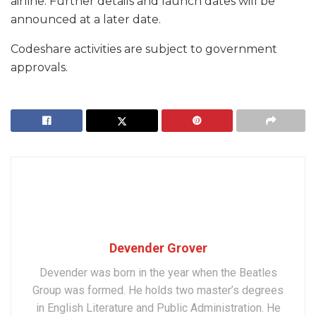
airline. Further details and launch dates will be
announced at a later date.
Codeshare activities are subject to government
approvals.
Devender Grover
Devender was born in the year when the Beatles
Group was formed. He holds two master’s degrees
in English Literature and Public Administration. He