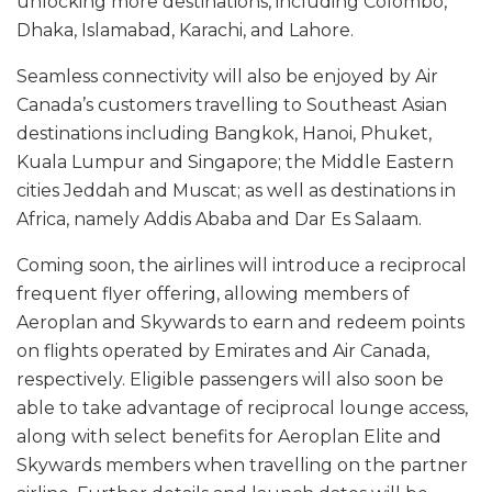
unlocking more destinations, including Colombo,
Dhaka, Islamabad, Karachi, and Lahore.
Seamless connectivity will also be enjoyed by Air
Canada’s customers travelling to Southeast Asian
destinations including Bangkok, Hanoi, Phuket,
Kuala Lumpur and Singapore; the Middle Eastern
cities Jeddah and Muscat; as well as destinations in
Africa, namely Addis Ababa and Dar Es Salaam.
Coming soon, the airlines will introduce a reciprocal
frequent flyer offering, allowing members of
Aeroplan and Skywards to earn and redeem points
on flights operated by Emirates and Air Canada,
respectively. Eligible passengers will also soon be
able to take advantage of reciprocal lounge access,
along with select benefits for Aeroplan Elite and
Skywards members when travelling on the partner