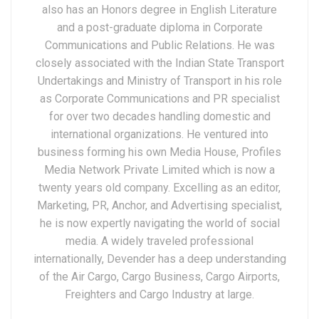
also has an Honors degree in English Literature
and a post-graduate diploma in Corporate
Communications and Public Relations. He was
closely associated with the Indian State Transport
Undertakings and Ministry of Transport in his role
as Corporate Communications and PR specialist
for over two decades handling domestic and
international organizations. He ventured into
business forming his own Media House, Profiles
Media Network Private Limited which is now a
twenty years old company. Excelling as an editor,
Marketing, PR, Anchor, and Advertising specialist,
he is now expertly navigating the world of social
media. A widely traveled professional
internationally, Devender has a deep understanding
of the Air Cargo, Cargo Business, Cargo Airports,
Freighters and Cargo Industry at large.