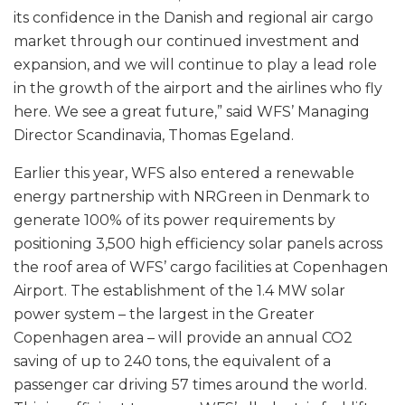
its confidence in the Danish and regional air cargo
market through our continued investment and
expansion, and we will continue to play a lead role
in the growth of the airport and the airlines who fly
here. We see a great future,” said WFS’ Managing
Director Scandinavia, Thomas Egeland.
Earlier this year, WFS also entered a renewable
energy partnership with NRGreen in Denmark to
generate 100% of its power requirements by
positioning 3,500 high efficiency solar panels across
the roof area of WFS’ cargo facilities at Copenhagen
Airport. The establishment of the 1.4 MW solar
power system – the largest in the Greater
Copenhagen area – will provide an annual CO2
saving of up to 240 tons, the equivalent of a
passenger car driving 57 times around the world.