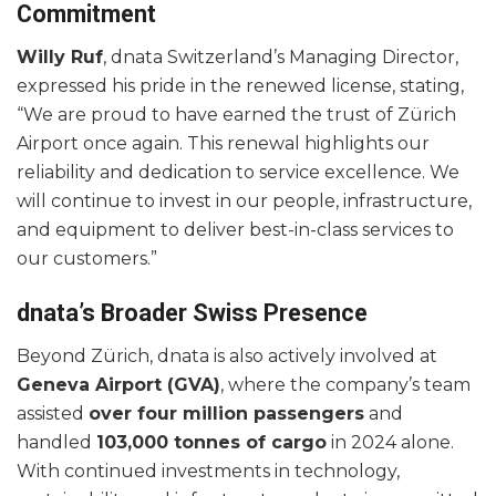
Commitment
Willy Ruf
, dnata Switzerland’s Managing Director,
expressed his pride in the renewed license, stating,
“We are proud to have earned the trust of Zürich
Airport once again. This renewal highlights our
reliability and dedication to service excellence. We
will continue to invest in our people, infrastructure,
and equipment to deliver best-in-class services to
our customers.”
dnata’s Broader Swiss Presence
Beyond Zürich, dnata is also actively involved at
Geneva Airport (GVA)
, where the company’s team
assisted
over four million passengers
and
handled
103,000 tonnes of cargo
in 2024 alone.
With continued investments in technology,