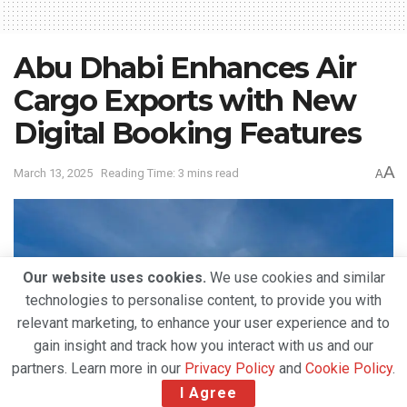
Abu Dhabi Enhances Air
Cargo Exports with New
Digital Booking Features
A
March 13, 2025
Reading Time: 3 mins read
A
Our website uses cookies.
We use cookies and similar
technologies to personalise content, to provide you with
relevant marketing, to enhance your user experience and to
gain insight and track how you interact with us and our
partners. Learn more in our
Privacy Policy
and
Cookie Policy
.
I Agree