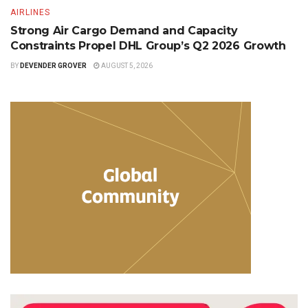
AIRLINES
Strong Air Cargo Demand and Capacity
Constraints Propel DHL Group’s Q2 2026 Growth
BY
DEVENDER GROVER
AUGUST 5, 2026