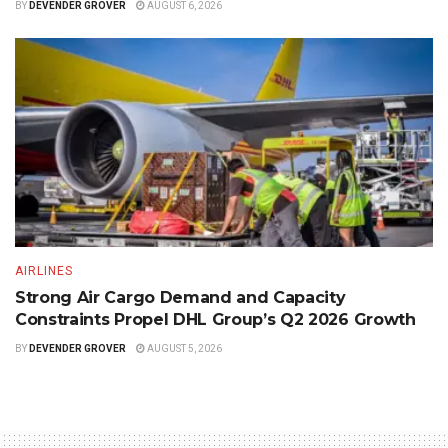
BY
DEVENDER GROVER
AUGUST 6, 2026
AIRLINES
Strong Air Cargo Demand and Capacity
Constraints Propel DHL Group’s Q2 2026 Growth
BY
DEVENDER GROVER
AUGUST 5, 2026