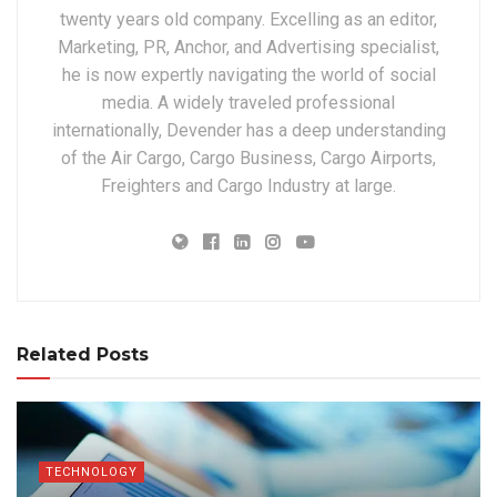
twenty years old company. Excelling as an editor,
Marketing, PR, Anchor, and Advertising specialist,
he is now expertly navigating the world of social
media. A widely traveled professional
internationally, Devender has a deep understanding
of the Air Cargo, Cargo Business, Cargo Airports,
Freighters and Cargo Industry at large.
Related Posts
TECHNOLOGY