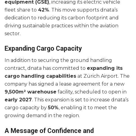
equipment (GSE)
, increasing its electric vehicle
fleet share to
42%
. This move supports dnata’s
dedication to reducing its carbon footprint and
driving sustainable practices within the aviation
sector.
Expanding Cargo Capacity
In addition to securing the ground handling
contract, dnata has committed to
expanding its
cargo handling capabilities
at Zürich Airport. The
company has signed a lease agreement for a new
9,500m² warehouse
facility, scheduled to open in
early 2027
. This expansion is set to increase dnata’s
cargo capacity by
50%
, enabling it to meet the
growing demand in the region.
A Message of Confidence and