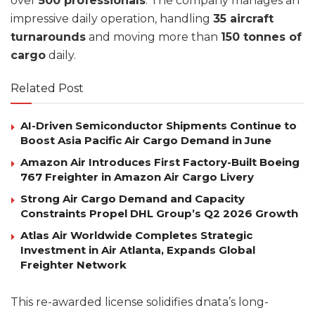
over
500 professionals
. The company manages an
impressive daily operation, handling
35 aircraft
turnarounds
and moving more than
150 tonnes of
cargo
daily.
Related Post
AI-Driven Semiconductor Shipments Continue to
Boost Asia Pacific Air Cargo Demand in June
Amazon Air Introduces First Factory-Built Boeing
767 Freighter in Amazon Air Cargo Livery
Strong Air Cargo Demand and Capacity
Constraints Propel DHL Group’s Q2 2026 Growth
Atlas Air Worldwide Completes Strategic
Investment in Air Atlanta, Expands Global
Freighter Network
This re-awarded license solidifies dnata’s long-