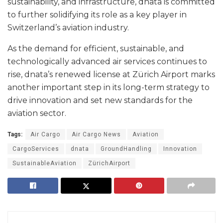
sustainability, and infrastructure, dnata is committed
to further solidifying its role as a key player in
Switzerland’s aviation industry.
As the demand for efficient, sustainable, and
technologically advanced air services continues to
rise, dnata’s renewed license at Zürich Airport marks
another important step in its long-term strategy to
drive innovation and set new standards for the
aviation sector.
Tags:
Air Cargo
Air Cargo News
Aviation
CargoServices
dnata
GroundHandling
Innovation
SustainableAviation
ZürichAirport