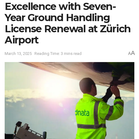
Excellence with Seven-
Year Ground Handling
License Renewal at Zürich
Airport
A
March 13, 2025
Reading Time: 3 mins read
A