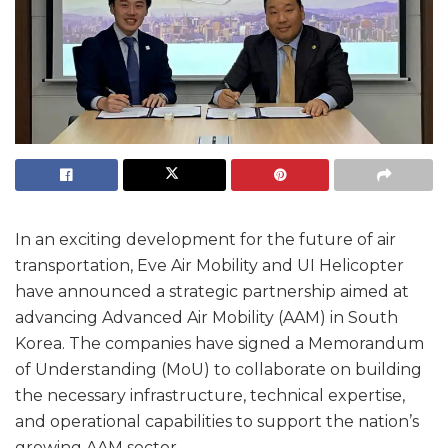
In an exciting development for the future of air
transportation, Eve Air Mobility and UI Helicopter
have announced a strategic partnership aimed at
advancing Advanced Air Mobility (AAM) in South
Korea. The companies have signed a Memorandum
of Understanding (MoU) to collaborate on building
the necessary infrastructure, technical expertise,
and operational capabilities to support the nation’s
growing AAM sector.