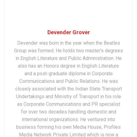
Devender Grover
Devender was born in the year when the Beatles
Group was formed. He holds two master’s degrees
in English Literature and Public Administration. He
also has an Honors degree in English Literature
and a post-graduate diploma in Corporate
Communications and Public Relations. He was
closely associated with the Indian State Transport
Undertakings and Ministry of Transport in his role
as Corporate Communications and PR specialist
for over two decades handling domestic and
international organizations. He ventured into
business forming his own Media House, Profiles
Media Network Private Limited which is now a