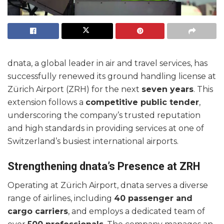
dnata, a global leader in air and travel services, has
successfully renewed its ground handling license at
Zürich Airport (ZRH) for the next
seven years
. This
extension follows a
competitive public tender
,
underscoring the company’s trusted reputation
and high standards in providing services at one of
Switzerland’s busiest international airports.
Strengthening dnata’s Presence at ZRH
Operating at Zürich Airport, dnata serves a diverse
range of airlines, including
40 passenger and
cargo carriers
, and employs a dedicated team of