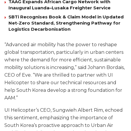
TAAG Expands African Cargo Network with
Inaugural Luanda–Lusaka Freighter Service
SBTi Recognises Book & Claim Model in Updated
Net-Zero Standard, Strengthening Pathway for
Logistics Decarbonisation
“Advanced air mobility has the power to reshape
global transportation, particularly in urban centers
where the demand for more efficient, sustainable
mobility solutions is increasing,” said Johann Bordais,
CEO of Eve. “We are thrilled to partner with UI
Helicopter to share our technical resources and
help South Korea develop a strong foundation for
AAM.”
UI Helicopter’s CEO, Sungwieh Albert Rim, echoed
this sentiment, emphasizing the importance of
South Korea’s proactive approach to Urban Air