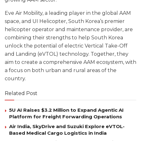
Eve Air Mobility, a leading player in the global AAM
space, and UI Helicopter, South Korea’s premier
helicopter operator and maintenance provider, are
combining their strengths to help South Korea
unlock the potential of electric Vertical Take-Off
and Landing (eVTOL) technology. Together, they
aim to create a comprehensive AAM ecosystem, with
a focus on both urban and rural areas of the
country.
Related Post
5U AI Raises $3.2 Million to Expand Agentic AI
Platform for Freight Forwarding Operations
Air India, SkyDrive and Suzuki Explore eVTOL-
Based Medical Cargo Logistics in India