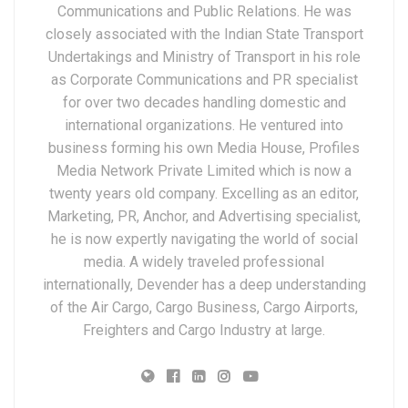
Communications and Public Relations. He was
closely associated with the Indian State Transport
Undertakings and Ministry of Transport in his role
as Corporate Communications and PR specialist
for over two decades handling domestic and
international organizations. He ventured into
business forming his own Media House, Profiles
Media Network Private Limited which is now a
twenty years old company. Excelling as an editor,
Marketing, PR, Anchor, and Advertising specialist,
he is now expertly navigating the world of social
media. A widely traveled professional
internationally, Devender has a deep understanding
of the Air Cargo, Cargo Business, Cargo Airports,
Freighters and Cargo Industry at large.