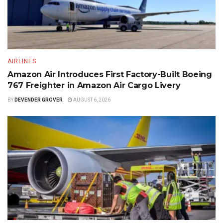
AIRLINES
Amazon Air Introduces First Factory-Built Boeing
767 Freighter in Amazon Air Cargo Livery
BY
DEVENDER GROVER
AUGUST 6, 2026