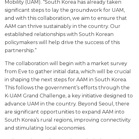
Mobility (UAM). “South Korea has already taken
significant steps to lay the groundwork for UAM,
and with this collaboration, we aim to ensure that
AAM can thrive sustainably in the country. Our
established relationships with South Korean
policymakers will help drive the success of this
partnership.”
The collaboration will begin with a market survey
from Eve to gather initial data, which will be crucial
in shaping the next steps for AAM in South Korea.
This follows the government’s efforts through the
K-UAM Grand Challenge, a key initiative designed to
advance UAM in the country. Beyond Seoul, there
are significant opportunities to expand AAM into
South Korea’s rural regions, improving connectivity
and stimulating local economies.