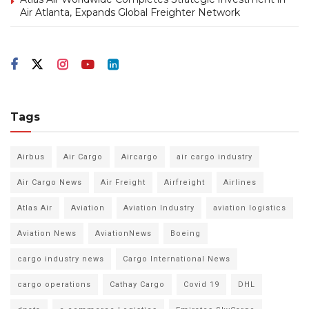
Air Atlanta, Expands Global Freighter Network
Tags
Airbus
Air Cargo
Aircargo
air cargo industry
Air Cargo News
Air Freight
Airfreight
Airlines
Atlas Air
Aviation
Aviation Industry
aviation logistics
Aviation News
AviationNews
Boeing
cargo industry news
Cargo International News
cargo operations
Cathay Cargo
Covid 19
DHL