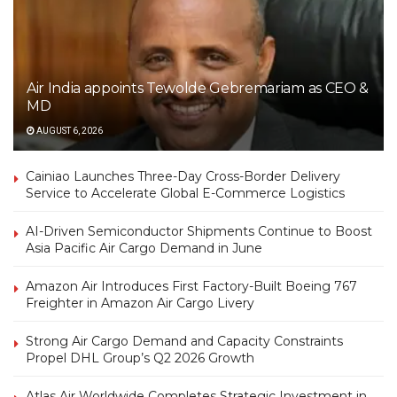
Air India appoints Tewolde Gebremariam as CEO &
MD
AUGUST 6, 2026
Cainiao Launches Three-Day Cross-Border Delivery
Service to Accelerate Global E-Commerce Logistics
AI-Driven Semiconductor Shipments Continue to Boost
Asia Pacific Air Cargo Demand in June
Amazon Air Introduces First Factory-Built Boeing 767
Freighter in Amazon Air Cargo Livery
Strong Air Cargo Demand and Capacity Constraints
Propel DHL Group’s Q2 2026 Growth
Atlas Air Worldwide Completes Strategic Investment in