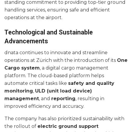
standing commitment to providing top-tier ground
handling services, ensuring safe and efficient
operations at the airport.
Technological and Sustainable
Advancements
dnata continues to innovate and streamline
operations at Zürich with the introduction of its
One
Cargo system
, a digital cargo management
platform. The cloud-based platform helps
automate critical tasks like
safety and quality
monitoring
,
ULD (unit load device)
management
, and
reporting
, resulting in
improved efficiency and accuracy.
The company has also prioritized sustainability with
the rollout of
electric ground support