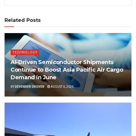
Related Posts
TECHNOLOGY
AI-Driven Semiconductor Shipments
Continue to Boost Asia Pacific Air Cargo
Demand in June
BY
DEVENDER GROVER
AUGUST 6, 2026