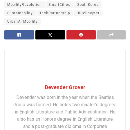
MobilityRevolution
SmartCities
SouthKorea
Sustainability
TechPartnership
UIHelicopter
UrbanAirMobility
Devender Grover
Devender was born in the year when the Beatles
Group was formed. He holds two master’s degrees
in English Literature and Public Administration. He
also has an Honors degree in English Literature
and a post-graduate diploma in Corporate