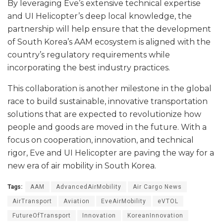
By leveraging Eve’s extensive technical expertise
and UI Helicopter’s deep local knowledge, the
partnership will help ensure that the development
of South Korea’s AAM ecosystem is aligned with the
country’s regulatory requirements while
incorporating the best industry practices.
This collaboration is another milestone in the global
race to build sustainable, innovative transportation
solutions that are expected to revolutionize how
people and goods are moved in the future. With a
focus on cooperation, innovation, and technical
rigor, Eve and UI Helicopter are paving the way for a
new era of air mobility in South Korea.
Tags:
AAM
AdvancedAirMobility
Air Cargo News
AirTransport
Aviation
EveAirMobility
eVTOL
FutureOfTransport
Innovation
KoreanInnovation