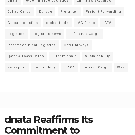
dnata
e-commerce Logistics
Emirates SkyCargo
Etihad Cargo
Europe
Freighter
Freight Forwarding
Global Logistics
global trade
IAG Cargo
IATA
Logistics
Logistics News
Lufthansa Cargo
Pharmaceutical Logistics
Qatar Airways
Qatar Airways Cargo
Supply chain
Sustainability
Swissport
Technology
TIACA
Turkish Cargo
WFS
dnata Reaffirms Its
Commitment to