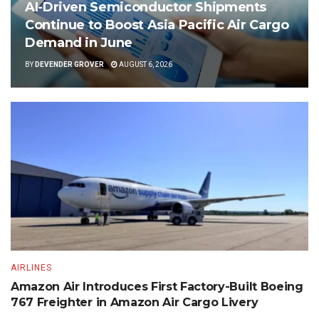
AI-Driven Semiconductor Shipments
Continue to Boost Asia Pacific Air Cargo
Demand in June
BY
DEVENDER GROVER
AUGUST 6, 2026
AIRLINES
Amazon Air Introduces First Factory-Built Boeing
767 Freighter in Amazon Air Cargo Livery