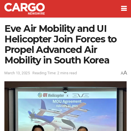
Eve Air Mobility and UI
Helicopter Join Forces to
Propel Advanced Air
Mobility in South Korea
A
March 13, 2025
Reading Time: 2 mins read
A