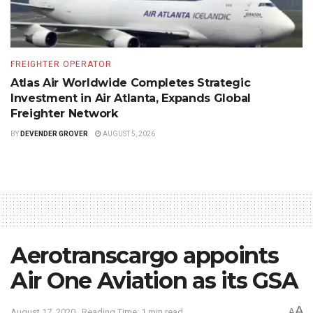
FREIGHTER OPERATOR
Atlas Air Worldwide Completes Strategic
Investment in Air Atlanta, Expands Global
Freighter Network
BY
DEVENDER GROVER
AUGUST 5, 2026
Aerotranscargo appoints
Air One Aviation as its GSA
A
August 17, 2020
Reading Time: 1 min read
A