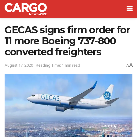
GECAS signs firm order for
11 more Boeing 737-800
converted freighters
A
August 17, 2020
Reading Time: 1 min read
A