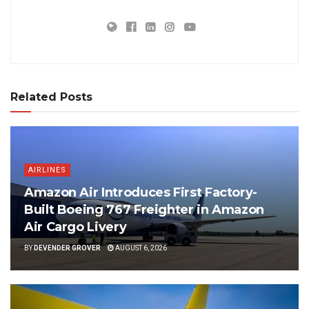
Related Posts
AIRLINES
Amazon Air Introduces First Factory-
Built Boeing 767 Freighter in Amazon
Air Cargo Livery
BY
DEVENDER GROVER
AUGUST 6, 2026