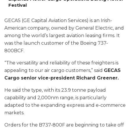
Festival
GECAS (GE Capital Aviation Services) is an Irish-
American company, owned by General Electric, and
among the world’s largest aviation leasing firms. It
was the launch customer of the Boeing 737-
800BCF.
“The versatility and reliability of these freighters is
appealing to our air cargo customers,” said
GECAS
Cargo senior vice-president Richard Greener.
He said the type, with its 23.9 tonne payload
capability and 2,000nm range, is particularly
adapted to the expanding express and e-commerce
markets.
Orders for the B737-800F are beginning to take off