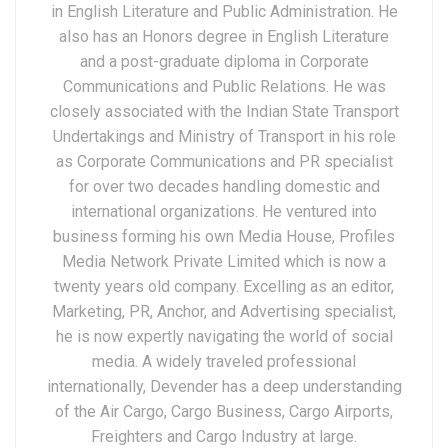
in English Literature and Public Administration. He
also has an Honors degree in English Literature
and a post-graduate diploma in Corporate
Communications and Public Relations. He was
closely associated with the Indian State Transport
Undertakings and Ministry of Transport in his role
as Corporate Communications and PR specialist
for over two decades handling domestic and
international organizations. He ventured into
business forming his own Media House, Profiles
Media Network Private Limited which is now a
twenty years old company. Excelling as an editor,
Marketing, PR, Anchor, and Advertising specialist,
he is now expertly navigating the world of social
media. A widely traveled professional
internationally, Devender has a deep understanding
of the Air Cargo, Cargo Business, Cargo Airports,
Freighters and Cargo Industry at large.