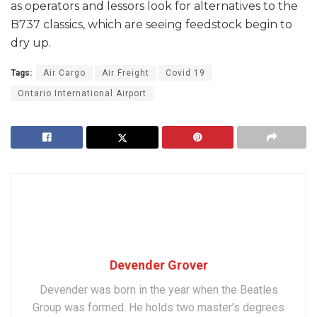
as operators and lessors look for alternatives to the
B737 classics, which are seeing feedstock begin to
dry up.
Tags:
Air Cargo
Air Freight
Covid 19
Ontario International Airport
Devender Grover
Devender was born in the year when the Beatles
Group was formed. He holds two master’s degrees