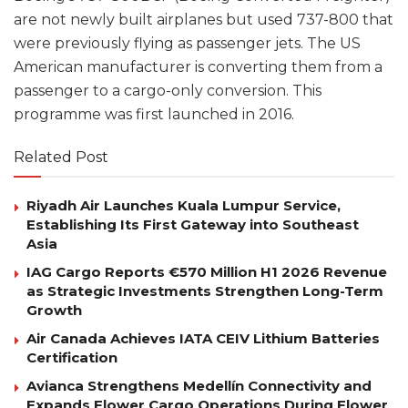
are not newly built airplanes but used 737-800 that
were previously flying as passenger jets. The US
American manufacturer is converting them from a
passenger to a cargo-only conversion. This
programme was first launched in 2016.
Related Post
Riyadh Air Launches Kuala Lumpur Service,
Establishing Its First Gateway into Southeast
Asia
IAG Cargo Reports €570 Million H1 2026 Revenue
as Strategic Investments Strengthen Long-Term
Growth
Air Canada Achieves IATA CEIV Lithium Batteries
Certification
Avianca Strengthens Medellín Connectivity and
Expands Flower Cargo Operations During Flower