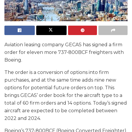
Aviation leasing company GECAS has signed a firm
order for eleven more 737-800BCF freighters with
Boeing.
The order is a conversion of options into firm
purchases, and at the same time adds nine new
options for potential future orders on top. This
brings GECAS’ order book for the aircraft type to a
total of 60 firm orders and 14 options. Today’s signed
aircraft are expected to be completed between
2022 and 2024.
Boeing’s 737-800BCF (Boeing Converted Freighter)