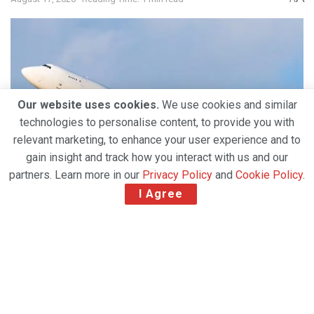
Our website uses cookies.
We use cookies and similar
technologies to personalise content, to provide you with
relevant marketing, to enhance your user experience and to
gain insight and track how you interact with us and our
partners. Learn more in our
Privacy Policy
and
Cookie Policy
.
I Agree
All-cargo carrier Aerotranscargo (ATC) Moldova has
named Air One Aviation as its GSA, effective from
August 1.