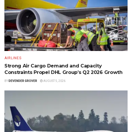
AIRLINES
Strong Air Cargo Demand and Capacity
Constraints Propel DHL Group’s Q2 2026 Growth
BY
DEVENDER GROVER
AUGUST 5, 2026