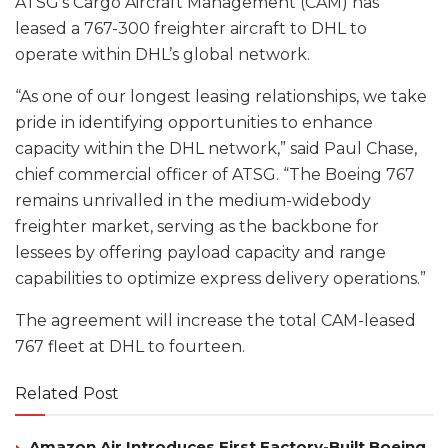
ATSG’s Cargo Aircraft Management (CAM) has
leased a 767-300 freighter aircraft to DHL to
operate within DHL’s global network.
“As one of our longest leasing relationships, we take
pride in identifying opportunities to enhance
capacity within the DHL network,” said Paul Chase,
chief commercial officer of ATSG. “The Boeing 767
remains unrivalled in the medium-widebody
freighter market, serving as the backbone for
lessees by offering payload capacity and range
capabilities to optimize express delivery operations.”
The agreement will increase the total CAM-leased
767 fleet at DHL to fourteen.
Related Post
Amazon Air Introduces First Factory-Built Boeing