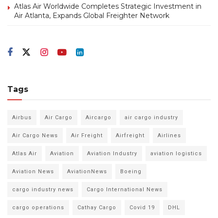
Atlas Air Worldwide Completes Strategic Investment in
Air Atlanta, Expands Global Freighter Network
Tags
Airbus
Air Cargo
Aircargo
air cargo industry
Air Cargo News
Air Freight
Airfreight
Airlines
Atlas Air
Aviation
Aviation Industry
aviation logistics
Aviation News
AviationNews
Boeing
cargo industry news
Cargo International News
cargo operations
Cathay Cargo
Covid 19
DHL