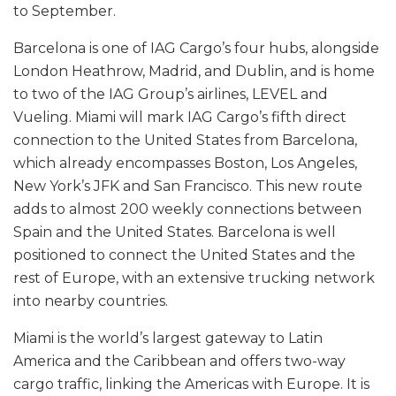
to September.
Barcelona is one of IAG Cargo’s four hubs, alongside
London Heathrow, Madrid, and Dublin, and is home
to two of the IAG Group’s airlines, LEVEL and
Vueling. Miami will mark IAG Cargo’s fifth direct
connection to the United States from Barcelona,
which already encompasses Boston, Los Angeles,
New York’s JFK and San Francisco. This new route
adds to almost 200 weekly connections between
Spain and the United States. Barcelona is well
positioned to connect the United States and the
rest of Europe, with an extensive trucking network
into nearby countries.
Miami is the world’s largest gateway to Latin
America and the Caribbean and offers two-way
cargo traffic, linking the Americas with Europe. It is