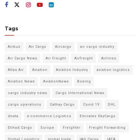
Tags
Airbus
Air Cargo
Aircargo
air cargo industry
Air Cargo News
Air Freight
Airfreight
Airlines
Atlas Air
Aviation
Aviation Industry
aviation logistics
Aviation News
AviationNews
Boeing
cargo industry news
Cargo International News
cargo operations
Cathay Cargo
Covid 19
DHL
dnata
e-commerce Logistics
Emirates SkyCargo
Etihad Cargo
Europe
Freighter
Freight Forwarding
Global Logistics
global trade
IAG Cargo
IATA