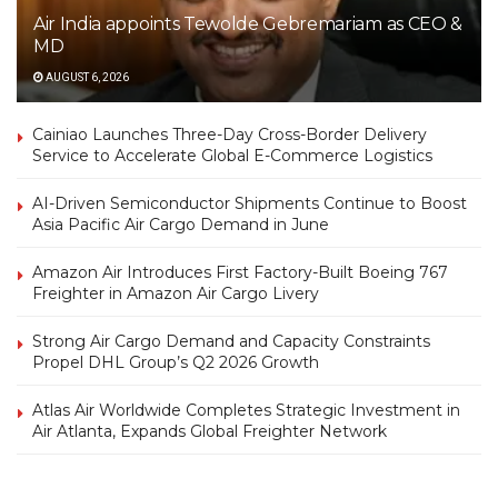
Air India appoints Tewolde Gebremariam as CEO &
MD
AUGUST 6, 2026
Cainiao Launches Three-Day Cross-Border Delivery
Service to Accelerate Global E-Commerce Logistics
AI-Driven Semiconductor Shipments Continue to Boost
Asia Pacific Air Cargo Demand in June
Amazon Air Introduces First Factory-Built Boeing 767
Freighter in Amazon Air Cargo Livery
Strong Air Cargo Demand and Capacity Constraints
Propel DHL Group’s Q2 2026 Growth
Atlas Air Worldwide Completes Strategic Investment in
Air Atlanta, Expands Global Freighter Network