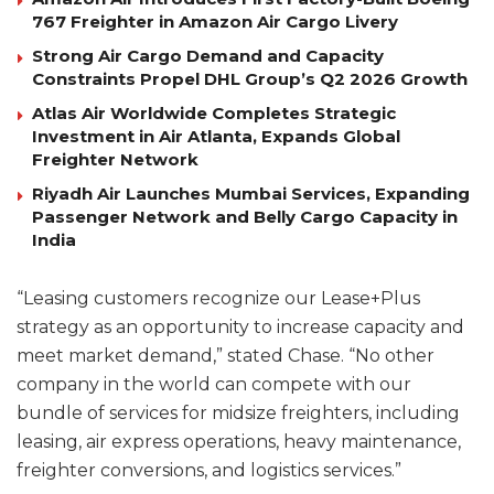
767 Freighter in Amazon Air Cargo Livery
Strong Air Cargo Demand and Capacity
Constraints Propel DHL Group’s Q2 2026 Growth
Atlas Air Worldwide Completes Strategic
Investment in Air Atlanta, Expands Global
Freighter Network
Riyadh Air Launches Mumbai Services, Expanding
Passenger Network and Belly Cargo Capacity in
India
“Leasing customers recognize our Lease+Plus
strategy as an opportunity to increase capacity and
meet market demand,” stated Chase. “No other
company in the world can compete with our
bundle of services for midsize freighters, including
leasing, air express operations, heavy maintenance,
freighter conversions, and logistics services.”