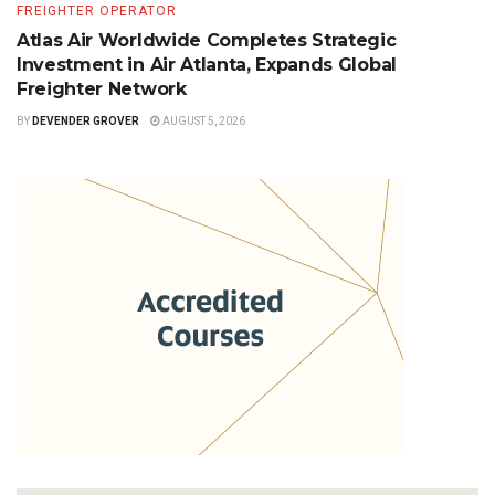
FREIGHTER OPERATOR
Atlas Air Worldwide Completes Strategic
Investment in Air Atlanta, Expands Global
Freighter Network
BY
DEVENDER GROVER
AUGUST 5, 2026