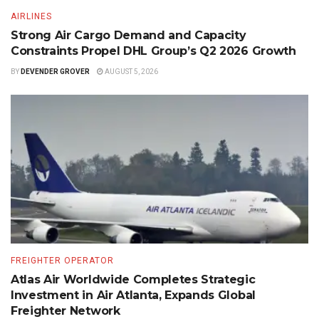
AIRLINES
Strong Air Cargo Demand and Capacity
Constraints Propel DHL Group’s Q2 2026 Growth
BY
DEVENDER GROVER
AUGUST 5, 2026
FREIGHTER OPERATOR
Atlas Air Worldwide Completes Strategic
Investment in Air Atlanta, Expands Global
Freighter Network