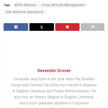
Tags:
ATSG delivers
Cargo Aircraft Management
DHL Network Operations
Devender Grover
Devender was born in the year when the Beatles
Group was formed. He holds two master’s degrees
in English Literature and Public Administration. He
also has an Honors degree in English Literature
and a post-graduate diploma in Corporate