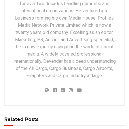
for over two decades handling domestic and
international organizations. He ventured into
business forming his own Media House, Profiles
Media Network Private Limited which is now a
twenty years old company. Excelling as an editor,
Marketing, PR, Anchor, and Advertising specialist,
he is now expertly navigating the world of social
media. A widely traveled professional
internationally, Devender has a deep understanding
of the Air Cargo, Cargo Business, Cargo Airports,
Freighters and Cargo Industry at large.
Related Posts