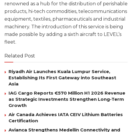
renowned as a hub for the distribution of perishable
products, hi-tech commodities, telecommunications
equipment, textiles, pharmaceuticals and industrial
machinery. The introduction of this service is being
made possible by adding a sixth aircraft to LEVEL’s
fleet.
Related Post
Riyadh Air Launches Kuala Lumpur Service,
Establishing Its First Gateway into Southeast
Asia
IAG Cargo Reports €570 Million H1 2026 Revenue
as Strategic Investments Strengthen Long-Term
Growth
Air Canada Achieves IATA CEIV Lithium Batteries
Certification
Avianca Strengthens Medellín Connectivity and