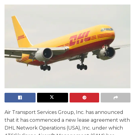
Air Transport Services Group, Inc. has announced
that it has commenced a new lease agreement with
DHL Network Operations (USA), Inc. under which