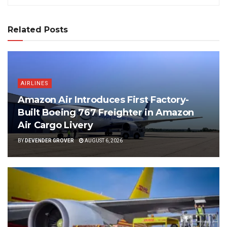
Related Posts
AIRLINES
Amazon Air Introduces First Factory-
Built Boeing 767 Freighter in Amazon
Air Cargo Livery
BY
DEVENDER GROVER
AUGUST 6, 2026