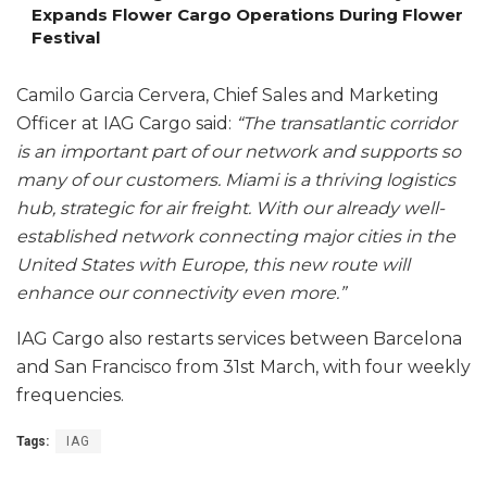
Expands Flower Cargo Operations During Flower
Festival
Camilo Garcia Cervera, Chief Sales and Marketing
Officer at IAG Cargo said:
“The transatlantic corridor
is an important part of our network and supports so
many of our customers. Miami is a thriving logistics
hub, strategic for air freight. With our already well-
established network connecting major cities in the
United States with Europe, this new route will
enhance our connectivity even more.”
IAG Cargo also restarts services between Barcelona
and San Francisco from 31st March, with four weekly
frequencies.
Tags:
IAG