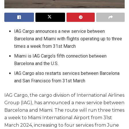
IAG Cargo announces a new service between
Barcelona and Miami with flights operating up to three
times a week from 31st March
Miami is IAG Cargo’s fifth connection between
Barcelona and the U.S.
IAG Cargo also restarts services between Barcelona
and San Francisco from 31st March
IAG Cargo, the cargo division of International Airlines
Group (IAG), has announced a new service between
Barcelona and Miami. The route will run three times
a week to Miami International Airport from 31st
March 2024, increasing to four services from June