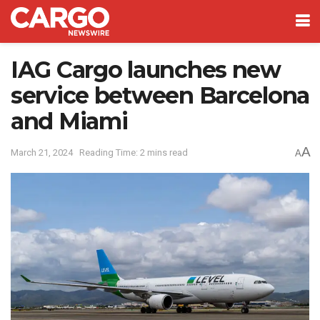
IAG Cargo launches new
service between Barcelona
and Miami
A
March 21, 2024
Reading Time: 2 mins read
A