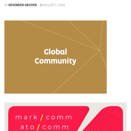
BY
DEVENDER GROVER
AUGUST 5, 2026