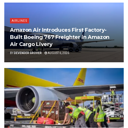
AIRLINES
Amazon Air Introduces First Factory-
Built Boeing 767 Freighter in Amazon
Air Cargo Livery
BY
DEVENDER GROVER
AUGUST 6, 2026