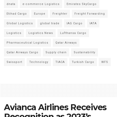
dnata
e-commerce Logistics
Emirates SkyCargo
Etihad Cargo
Europe
Freighter
Freight Forwarding
Global Logistics
global trade
IAG Cargo
IATA
Logistics
Logistics News
Lufthansa Cargo
Pharmaceutical Logistics
Qatar Airways
Qatar Airways Cargo
Supply chain
Sustainability
Swissport
Technology
TIACA
Turkish Cargo
WFS
Avianca Airlines Receives
Recognition as 2023’s