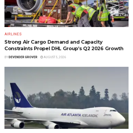
AIRLINES
Strong Air Cargo Demand and Capacity
Constraints Propel DHL Group’s Q2 2026 Growth
BY
DEVENDER GROVER
AUGUST 5, 2026