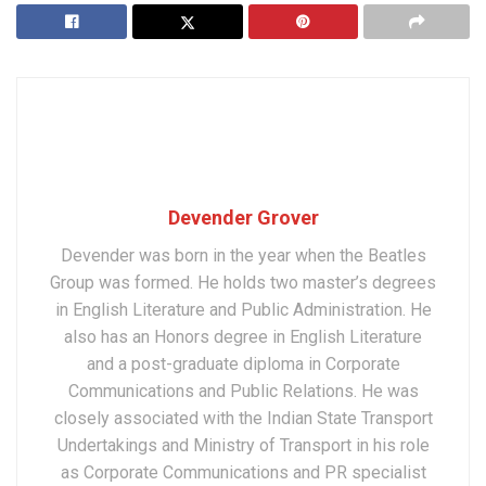
Devender Grover
Devender was born in the year when the Beatles
Group was formed. He holds two master’s degrees
in English Literature and Public Administration. He
also has an Honors degree in English Literature
and a post-graduate diploma in Corporate
Communications and Public Relations. He was
closely associated with the Indian State Transport
Undertakings and Ministry of Transport in his role
as Corporate Communications and PR specialist