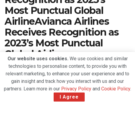
Most Punctual Global
AirlineAvianca Airlines
Receives Recognition as
2023’s Most Punctual
Global Airline
Our website uses cookies.
We use cookies and similar
technologies to personalise content, to provide you with
A
March 21, 2024
Reading Time: 2 mins read
A
relevant marketing, to enhance your user experience and to
gain insight and track how you interact with us and our
partners. Learn more in our
Privacy Policy
and
Cookie Policy
.
I Agree