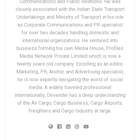
Communications and Public Relations. He was
closely associated with the Indian State Transport
Undertakings and Ministry of Transport in his role
as Corporate Communications and PR specialist
for over two decades handling domestic and
international organizations. He ventured into
business forming his own Media House, Profiles
Media Network Private Limited which is now a
twenty years old company. Excelling as an editor,
Marketing, PR, Anchor, and Advertising specialist,
he is now expertly navigating the world of social
media. A widely traveled professional
internationally, Devender has a deep understanding
of the Air Cargo, Cargo Business, Cargo Airports,
Freighters and Cargo Industry at large.