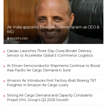
Air India appoints Tewolde Gebremariam as CEO &
MD
AUGUST 6, 2026
Cainiao Launches Three-Day Cross-Border Delivery
Service to Accelerate Global E-Commerce Logistics
AI-Driven Semiconductor Shipments Continue to Boost
Asia Pacific Air Cargo Demand in June
Amazon Air Introduces First Factory-Built Boeing 767
Freighter in Amazon Air Cargo Livery
Strong Air Cargo Demand and Capacity Constraints
Propel DHL Group’s Q2 2026 Growth