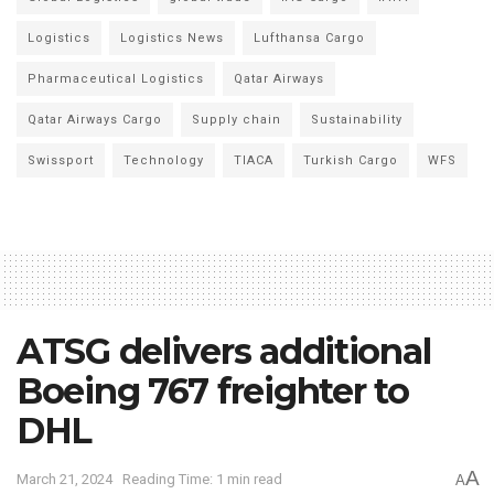
Logistics
Logistics News
Lufthansa Cargo
Pharmaceutical Logistics
Qatar Airways
Qatar Airways Cargo
Supply chain
Sustainability
Swissport
Technology
TIACA
Turkish Cargo
WFS
ATSG delivers additional
Boeing 767 freighter to
DHL
A
March 21, 2024
Reading Time: 1 min read
A