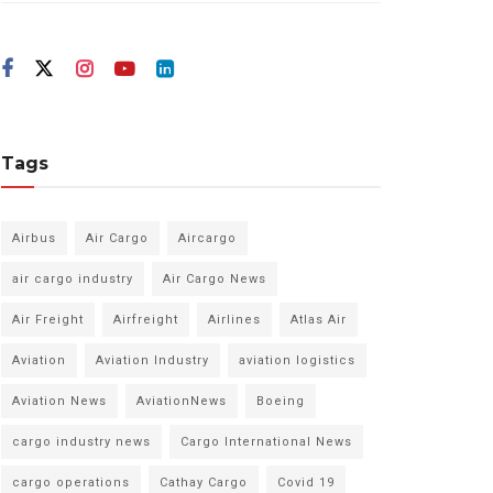
Tags
Airbus
Air Cargo
Aircargo
air cargo industry
Air Cargo News
Air Freight
Airfreight
Airlines
Atlas Air
Aviation
Aviation Industry
aviation logistics
Aviation News
AviationNews
Boeing
cargo industry news
Cargo International News
cargo operations
Cathay Cargo
Covid 19