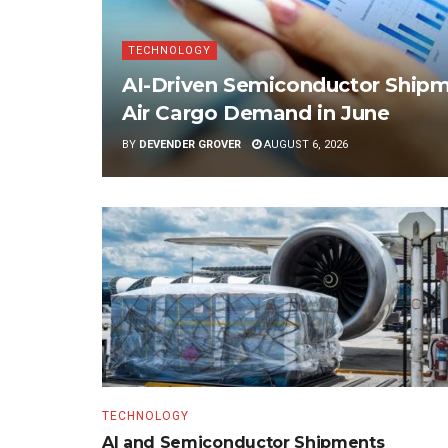
TECHNOLOGY
AI-Driven Semiconductor Shipme
Air Cargo Demand in June
BY
DEVENDER GROVER
AUGUST 6, 2026
TECHNOLOGY
AI and Semiconductor Shipments