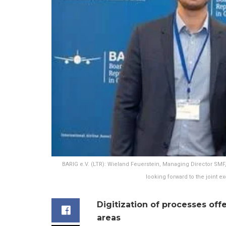
BARIG e.V. (LTR): Wieland Feuerstein, Managing Director SM
looking forward to the joint e
Digitization of processes offe
areas