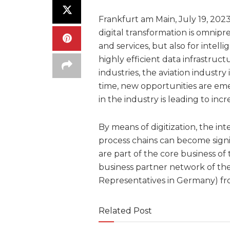
Frankfurt am Main, July 19, 2023
digital transformation is omnipr
and services, but also for intell
highly efficient data infrastructu
industries, the aviation industr
time, new opportunities are eme
in the industry is leading to in
By means of digitization, the in
process chains can become signif
are part of the core business of
business partner network of the 
Representatives in Germany) f
Related Post