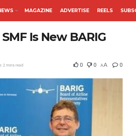
NEWS
MAGAZINE
ADVERTISE
REELS
SUBS
er SMF Is New BARIG
0
0
A
0
: 2 mins read
A