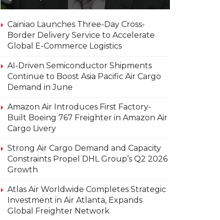
Cainiao Launches Three-Day Cross-
Border Delivery Service to Accelerate
Global E-Commerce Logistics
AI-Driven Semiconductor Shipments
Continue to Boost Asia Pacific Air Cargo
Demand in June
Amazon Air Introduces First Factory-
Built Boeing 767 Freighter in Amazon Air
Cargo Livery
Strong Air Cargo Demand and Capacity
Constraints Propel DHL Group’s Q2 2026
Growth
Atlas Air Worldwide Completes Strategic
Investment in Air Atlanta, Expands
Global Freighter Network