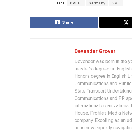
Tags:
BARIG
Germany
SMF
Share
Devender Grover
Devender was born in the y
master’s degrees in English 
Honors degree in English Li
Communications and Public 
State Transport Undertakings
Communications and PR spec
international organizations
House, Profiles Media Netw
company. Excelling as an edi
he is now expertly navigatin