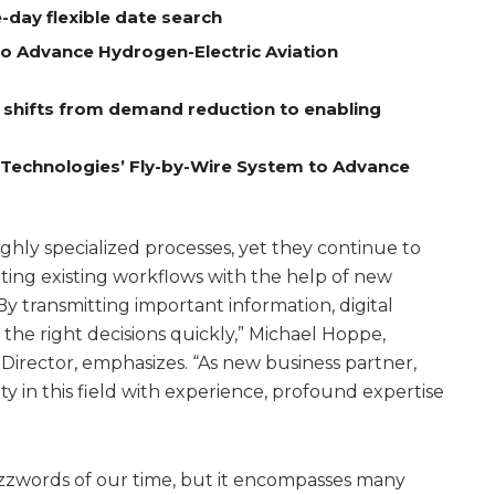
-day flexible date search
to Advance Hydrogen-Electric Aviation
e shifts from demand reduction to enabling
A Technologies’ Fly-by-Wire System to Advance
ighly specialized processes, yet they continue to
ing existing workflows with the help of new
By transmitting important information, digital
the right decisions quickly,” Michael Hoppe,
irector, emphasizes. “As new business partner,
 in this field with experience, profound expertise
buzzwords of our time, but it encompasses many