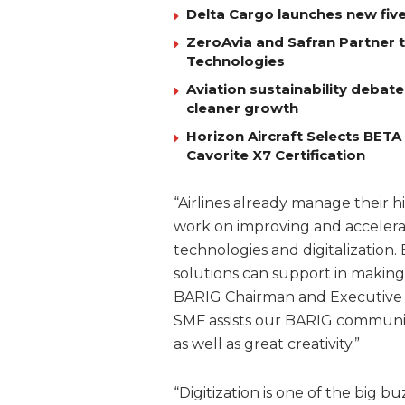
Delta Cargo launches new five
ZeroAvia and Safran Partner 
Technologies
Aviation sustainability debat
cleaner growth
Horizon Aircraft Selects BET
Cavorite X7 Certification
“Airlines already manage their h
work on improving and accelerat
technologies and digitalization. 
solutions can support in making 
BARIG Chairman and Executive D
SMF assists our BARIG community
as well as great creativity.”
“Digitization is one of the big 