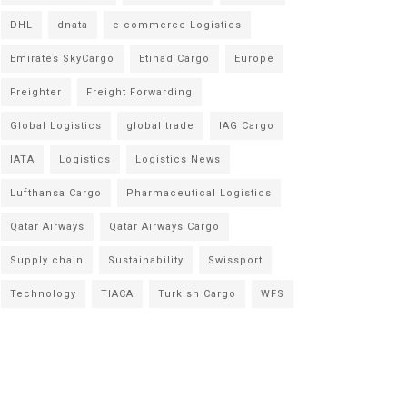
DHL
dnata
e-commerce Logistics
Emirates SkyCargo
Etihad Cargo
Europe
Freighter
Freight Forwarding
Global Logistics
global trade
IAG Cargo
IATA
Logistics
Logistics News
Lufthansa Cargo
Pharmaceutical Logistics
Qatar Airways
Qatar Airways Cargo
Supply chain
Sustainability
Swissport
Technology
TIACA
Turkish Cargo
WFS