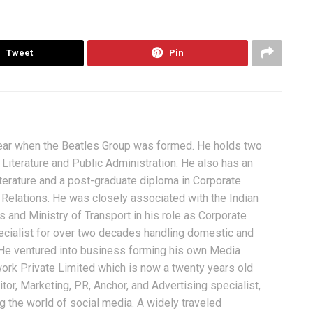
Tweet
Pin
ear when the Beatles Group was formed. He holds two
Literature and Public Administration. He also has an
terature and a post-graduate diploma in Corporate
Relations. He was closely associated with the Indian
 and Ministry of Transport in his role as Corporate
ialist for over two decades handling domestic and
. He ventured into business forming his own Media
ork Private Limited which is now a twenty years old
tor, Marketing, PR, Anchor, and Advertising specialist,
g the world of social media. A widely traveled