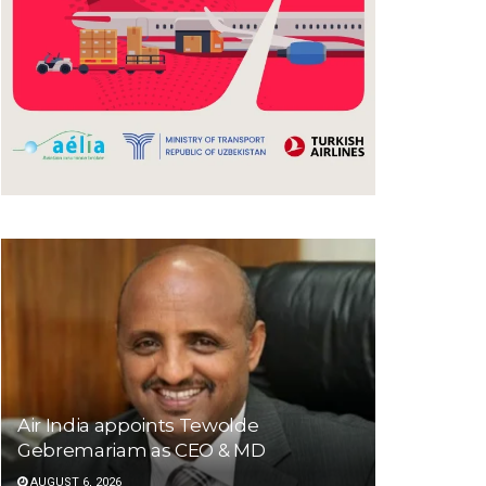
Air India appoints Tewolde
Gebremariam as CEO & MD
AUGUST 6, 2026