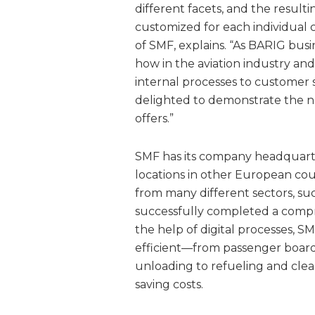
different facets, and the resul
customized for each individual
of SMF, explains. “As BARIG bus
how in the aviation industry and
internal processes to customer
delighted to demonstrate the n
offers.”
SMF has its company headquart
locations in other European cou
from many different sectors, such
successfully completed a compre
the help of digital processes
efficient—from passenger boar
unloading to refueling and clea
saving costs.