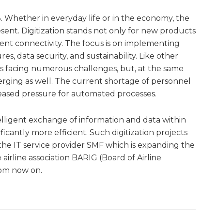
. Whether in everyday life or in the economy, the
esent. Digitization stands not only for new products
igent connectivity. The focus is on implementing
res, data security, and sustainability. Like other
y is facing numerous challenges, but, at the same
rging as well. The current shortage of personnel
creased pressure for automated processes.
telligent exchange of information and data within
icantly more efficient. Such digitization projects
 the IT service provider SMF which is expanding the
airline association BARIG (Board of Airline
rom now on.