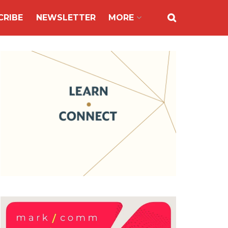
CRIBE
NEWSLETTER
MORE