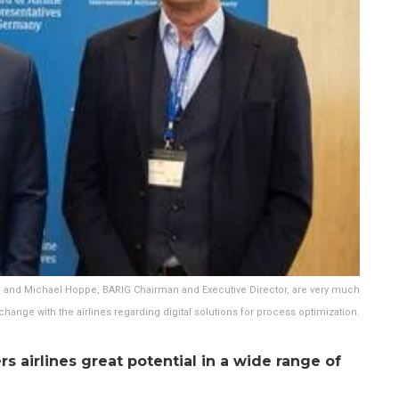
F, and Michael Hoppe, BARIG Chairman and Executive Director, are very much
xchange with the airlines regarding digital solutions for process optimization.
rs airlines great potential in a wide range of