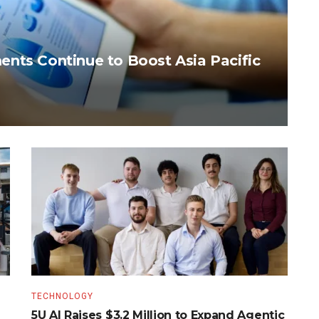
nts Continue to Boost Asia Pacific
TECHNOLOGY
5U AI Raises $3.2 Million to Expand Agentic