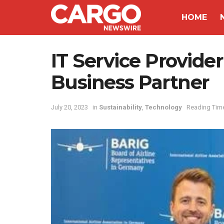
HOME
IT Service Provid
Business Partner
July 20, 2023
in
Sustainability
,
Technology
Reading Time