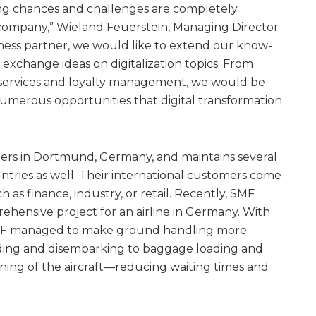
ting chances and challenges are completely
 company,” Wieland Feuerstein, Managing Director
iness partner, we would like to extend our know-
 exchange ideas on digitalization topics. From
 services and loyalty management, we would be
umerous opportunities that digital transformation
ers in Dortmund, Germany, and maintains several
ntries as well. Their international customers come
 as finance, industry, or retail. Recently, SMF
hensive project for an airline in Germany. With
, SMF managed to make ground handling more
ding and disembarking to baggage loading and
ning of the aircraft—reducing waiting times and