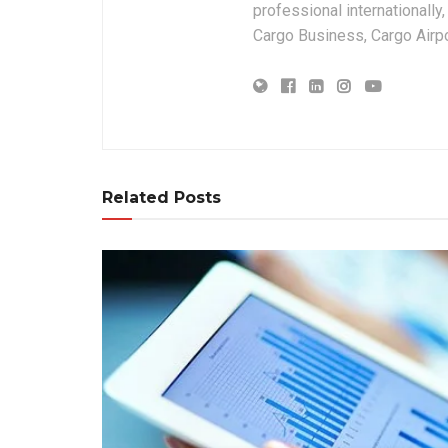
professional internationally
Cargo Business, Cargo Airpor
Related Posts