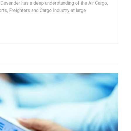
, Devender has a deep understanding of the Air Cargo,
ts, Freighters and Cargo Industry at large.