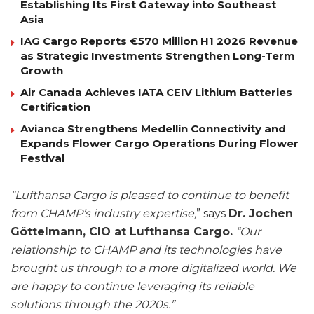
Establishing Its First Gateway into Southeast
Asia
IAG Cargo Reports €570 Million H1 2026 Revenue
as Strategic Investments Strengthen Long-Term
Growth
Air Canada Achieves IATA CEIV Lithium Batteries
Certification
Avianca Strengthens Medellín Connectivity and
Expands Flower Cargo Operations During Flower
Festival
“Lufthansa Cargo is pleased to continue to benefit
from CHAMP’s industry expertise,
” says
Dr. Jochen
Göttelmann, CIO at Lufthansa Cargo.
“Our
relationship to CHAMP and its technologies have
brought us through to a more digitalized world. We
are happy to continue leveraging its reliable
solutions through the 2020s.”