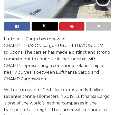
Lufthansa Cargo has renewed
CHAMP’s TRAXON cargoHUB and TRAXON CDMP
solutions. The carrier has made a distinct and strong
commitment to continue its partnership with
CHAMP, representing a continued relationship of
nearly 30 years between Lufthansa Cargo and
CHAMP Cargosystems.
With a turnover of 2.5 billion euros and 8.9 billion
revenue tonne-kilometers in 2019, Lufthansa Cargo
is one of the world’s leading companies in the
transport of air freight. The carrier will continue to