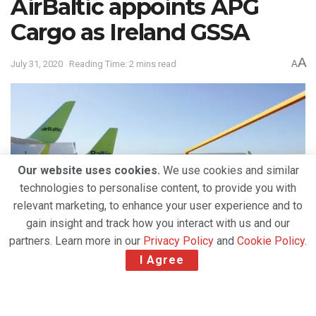
AirBaltic appoints APG
Cargo as Ireland GSSA
A
July 31, 2020
Reading Time: 2 mins read
A
Our website uses cookies.
We use cookies and similar
technologies to personalise content, to provide you with
relevant marketing, to enhance your user experience and to
gain insight and track how you interact with us and our
partners. Learn more in our
Privacy Policy
and
Cookie Policy
.
I Agree