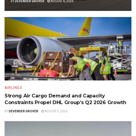
BY
DEVENDER GROVER
AUGUST 6, 2026
AIRLINES
Strong Air Cargo Demand and Capacity
Constraints Propel DHL Group’s Q2 2026 Growth
BY
DEVENDER GROVER
AUGUST 5, 2026