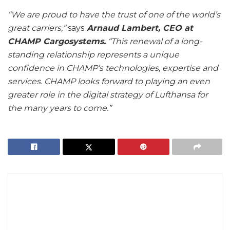
“We are proud to have the trust of one of the world’s
great carriers,”
says
Arnaud Lambert, CEO at
CHAMP Cargosystems.
“This renewal of a long-
standing relationship represents a unique
confidence in CHAMP’s technologies, expertise and
services. CHAMP looks forward to playing an even
greater role in the digital strategy of Lufthansa for
the many years to come.”