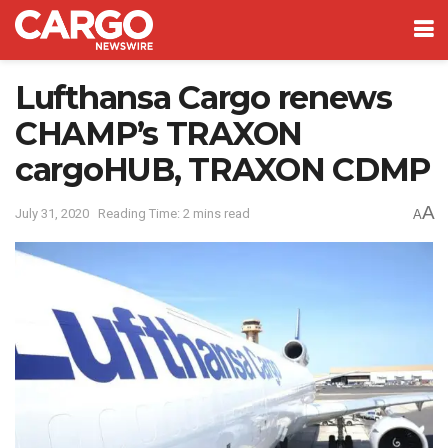
Lufthansa Cargo renews
CHAMP’s TRAXON
cargoHUB, TRAXON CDMP
A
July 31, 2020
Reading Time: 2 mins read
A