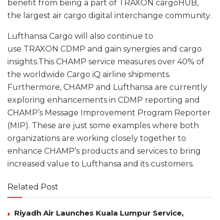
benefit from being a part of TRAXON cargoHUB,
the largest air cargo digital interchange community.
Lufthansa Cargo will also continue to
use TRAXON CDMP and gain synergies and cargo
insights.This CHAMP service measures over 40% of
the worldwide Cargo iQ airline shipments.
Furthermore, CHAMP and Lufthansa are currently
exploring enhancements in CDMP reporting and
CHAMP’s Message Improvement Program Reporter
(MIP). These are just some examples where both
organizations are working closely together to
enhance CHAMP’s products and services to bring
increased value to Lufthansa and its customers.
Related Post
Riyadh Air Launches Kuala Lumpur Service,