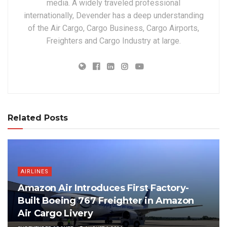
media. A widely traveled professional
internationally, Devender has a deep understanding
of the Air Cargo, Cargo Business, Cargo Airports,
Freighters and Cargo Industry at large.
Related Posts
AIRLINES
Amazon Air Introduces First Factory-
Built Boeing 767 Freighter in Amazon
Air Cargo Livery