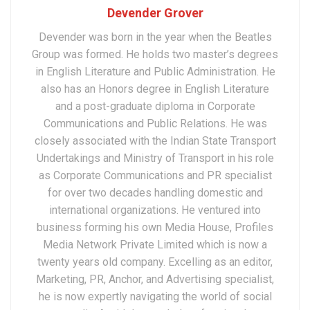
Devender Grover
Devender was born in the year when the Beatles
Group was formed. He holds two master’s degrees
in English Literature and Public Administration. He
also has an Honors degree in English Literature
and a post-graduate diploma in Corporate
Communications and Public Relations. He was
closely associated with the Indian State Transport
Undertakings and Ministry of Transport in his role
as Corporate Communications and PR specialist
for over two decades handling domestic and
international organizations. He ventured into
business forming his own Media House, Profiles
Media Network Private Limited which is now a
twenty years old company. Excelling as an editor,
Marketing, PR, Anchor, and Advertising specialist,
he is now expertly navigating the world of social