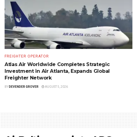
FREIGHTER OPERATOR
Atlas Air Worldwide Completes Strategic
Investment in Air Atlanta, Expands Global
Freighter Network
BY
DEVENDER GROVER
AUGUST 5, 2026