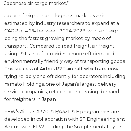
Japanese air cargo market.”
Japan’s freighter and logistics market size is
estimated by industry researchers to expand at a
CAGR of 4.2% between 2024-2029, with air freight
being the fastest growing market by mode of
transport
. Compared to road freight, air freight
1
using P2F aircraft provides a more efficient and
environmentally friendly way of transporting goods.
The success of Airbus P2F aircraft which are now
flying reliably and efficiently for operators including
Yamato Holdings, one of Japan’s largest delivery
service companies, reflects an increasing demand
for freighters in Japan.
EFW’s Airbus A320P2F/A321P2F programmes are
developed in collaboration with ST Engineering and
Airbus, with EFW holding the Supplemental Type