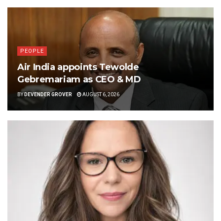
PEOPLE
Air India appoints Tewolde
Gebremariam as CEO & MD
BY
DEVENDER GROVER
AUGUST 6, 2026