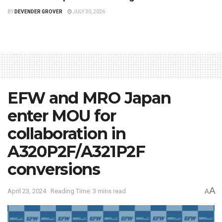
BY
DEVENDER GROVER
JULY 30, 2026
EFW and MRO Japan
enter MOU for
collaboration in
A320P2F/A321P2F
conversions
A
April 23, 2024
Reading Time: 3 mins read
A