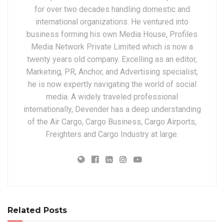
for over two decades handling domestic and
international organizations. He ventured into
business forming his own Media House, Profiles
Media Network Private Limited which is now a
twenty years old company. Excelling as an editor,
Marketing, PR, Anchor, and Advertising specialist,
he is now expertly navigating the world of social
media. A widely traveled professional
internationally, Devender has a deep understanding
of the Air Cargo, Cargo Business, Cargo Airports,
Freighters and Cargo Industry at large.
Related Posts