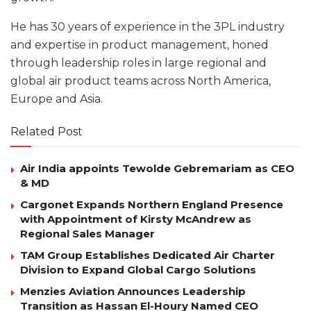
He has 30 years of experience in the 3PL industry
and expertise in product management, honed
through leadership roles in large regional and
global air product teams across North America,
Europe and Asia.
Related Post
Air India appoints Tewolde Gebremariam as CEO
& MD
Cargonet Expands Northern England Presence
with Appointment of Kirsty McAndrew as
Regional Sales Manager
TAM Group Establishes Dedicated Air Charter
Division to Expand Global Cargo Solutions
Menzies Aviation Announces Leadership
Transition as Hassan El-Houry Named CEO