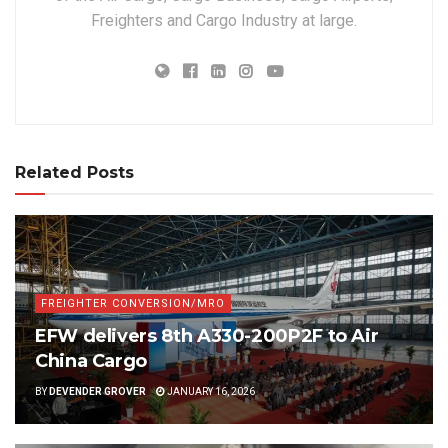
Freighters and Cargo Industry at large.
Related Posts
FREIGHTER CONVERSION/MRO
EFW delivers 8th A330-200P2F to Air
China Cargo
BY
DEVENDER GROVER
JANUARY 16, 2026