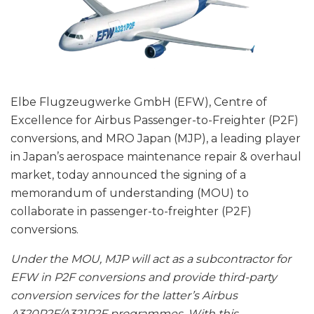
Elbe Flugzeugwerke GmbH (EFW), Centre of
Excellence for Airbus Passenger-to-Freighter (P2F)
conversions, and MRO Japan (MJP), a leading player
in Japan’s aerospace maintenance repair & overhaul
market, today announced the signing of a
memorandum of understanding (MOU) to
collaborate in passenger-to-freighter (P2F)
conversions.
Under the MOU, MJP will act as a subcontractor for
EFW in P2F conversions and provide third-party
conversion services for the latter’s Airbus
A320P2F/A321P2F programmes. With this