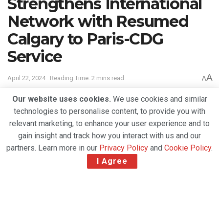
Strengthens International
Network with Resumed
Calgary to Paris-CDG
Service
A
April 22, 2024
Reading Time: 2 mins read
A
Our website uses cookies.
We use cookies and similar
technologies to personalise content, to provide you with
relevant marketing, to enhance your user experience and to
gain insight and track how you interact with us and our
partners. Learn more in our
Privacy Policy
and
Cookie Policy
.
I Agree