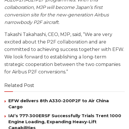
collaboration, MJP will become Japan’s first
conversion site for the new-generation Airbus
narrowbody P2F aircraft.
Takashi Takahashi, CEO, MJP, said, “We are very
excited about the P2F collaboration and are
committed to achieving success together with EFW.
We look forward to establishing a long-term
strategic cooperation between the two companies
for Airbus P2F conversions.”
Related Post
EFW delivers 8th A330-200P2F to Air China
Cargo
IAI’s 777-300ERSF Successfully Trials Trent 1000
Engine Loading, Expanding Heavy-Lift
Capabilities