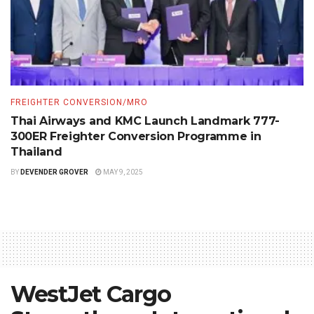
FREIGHTER CONVERSION/MRO
Thai Airways and KMC Launch Landmark 777-
300ER Freighter Conversion Programme in
Thailand
BY
DEVENDER GROVER
MAY 9, 2025
WestJet Cargo