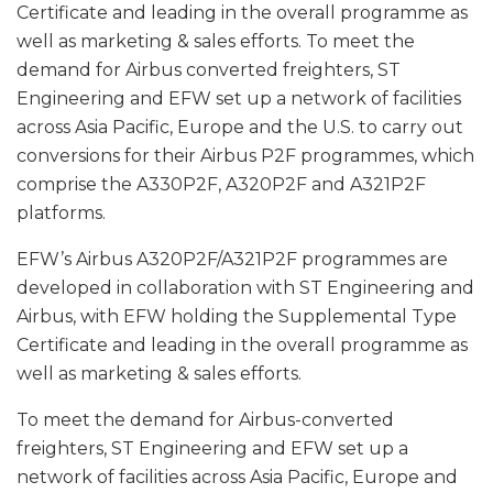
Certificate and leading in the overall programme as
well as marketing & sales efforts. To meet the
demand for Airbus converted freighters, ST
Engineering and EFW set up a network of facilities
across Asia Pacific, Europe and the U.S. to carry out
conversions for their Airbus P2F programmes, which
comprise the A330P2F, A320P2F and A321P2F
platforms.
EFW’s Airbus A320P2F/A321P2F programmes are
developed in collaboration with ST Engineering and
Airbus, with EFW holding the Supplemental Type
Certificate and leading in the overall programme as
well as marketing & sales efforts.
To meet the demand for Airbus-converted
freighters, ST Engineering and EFW set up a
network of facilities across Asia Pacific, Europe and