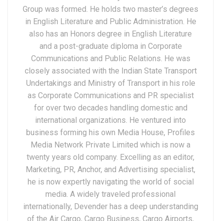
Group was formed. He holds two master’s degrees
in English Literature and Public Administration. He
also has an Honors degree in English Literature
and a post-graduate diploma in Corporate
Communications and Public Relations. He was
closely associated with the Indian State Transport
Undertakings and Ministry of Transport in his role
as Corporate Communications and PR specialist
for over two decades handling domestic and
international organizations. He ventured into
business forming his own Media House, Profiles
Media Network Private Limited which is now a
twenty years old company. Excelling as an editor,
Marketing, PR, Anchor, and Advertising specialist,
he is now expertly navigating the world of social
media. A widely traveled professional
internationally, Devender has a deep understanding
of the Air Cargo, Cargo Business, Cargo Airports,