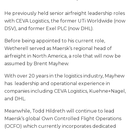
He previously held senior airfreight leadership roles
with CEVA Logistics, the former UTi Worldwide (now
DSV), and former Exel PLC (now DHL).
Before being appointed to his current role,
Wetherell served as Maersk’s regional head of
airfreight in North America, a role that will now be
assumed by Brent Mayhew.
With over 20 years in the logistics industry, Mayhew
has leadership and operational experience in
companies including CEVA Logistics, Kuehne+Nagel,
and DHL.
Meanwhile, Todd Hildreth will continue to lead
Maersk’s global Own Controlled Flight Operations
(OCFO) which currently incorporates dedicated