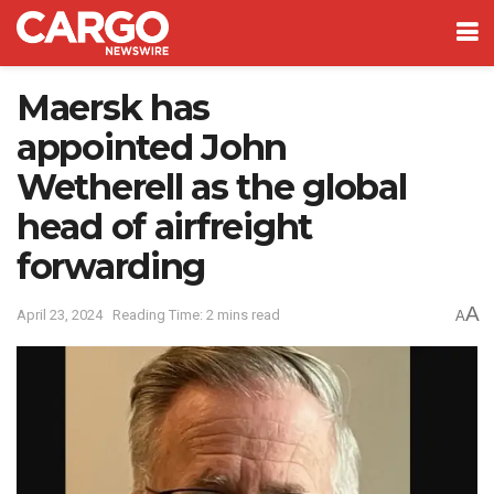
Maersk has
appointed John
Wetherell as the global
head of airfreight
forwarding
A
April 23, 2024
Reading Time: 2 mins read
A