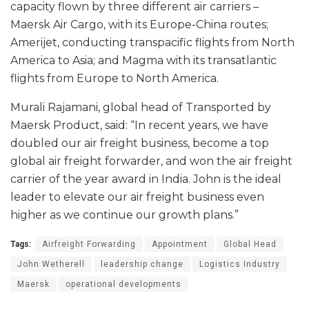
capacity flown by three different air carriers –
Maersk Air Cargo, with its Europe-China routes;
Amerijet, conducting transpacific flights from North
America to Asia; and Magma with its transatlantic
flights from Europe to North America.
Murali Rajamani, global head of Transported by
Maersk Product, said: “In recent years, we have
doubled our air freight business, become a top
global air freight forwarder, and won the air freight
carrier of the year award in India. John is the ideal
leader to elevate our air freight business even
higher as we continue our growth plans.”
Tags:
Airfreight Forwarding
Appointment
Global Head
John Wetherell
leadership change
Logistics Industry
Maersk
operational developments