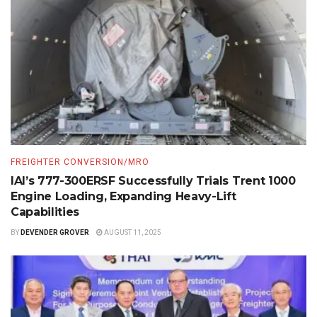
FREIGHTER CONVERSION/MRO
IAI’s 777-300ERSF Successfully Trials Trent 1000
Engine Loading, Expanding Heavy-Lift
Capabilities
BY
DEVENDER GROVER
AUGUST 11, 2025