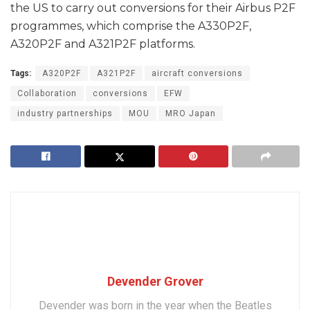
the US to carry out conversions for their Airbus P2F
programmes, which comprise the A330P2F,
A320P2F and A321P2F platforms.
Tags:
A320P2F
A321P2F
aircraft conversions
Collaboration
conversions
EFW
industry partnerships
MOU
MRO Japan
Devender Grover
Devender was born in the year when the Beatles