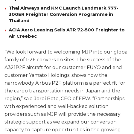
Thai Airways and KMC Launch Landmark 777-
300ER Freighter Conversion Programme in
Thailand
ACIA Aero Leasing Sells ATR 72-500 Freighter to
Air Creebec
“We look forward to welcoming MJP into our global
family of P2F conversion sites. The success of the
A321P2F aircraft for our customer FUYO and end
customer Yamato Holdings, shows how the
narrowbody Airbus P2F platform is a perfect fit for
the cargo transportation needs in Japan and the
region,” said Jordi Boto, CEO of EFW. “Partnerships
with experienced and well-backed solution
providers such as MJP will provide the necessary
strategic support as we expand our conversion
capacity to capture opportunities in the growing