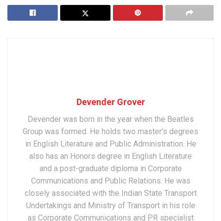
Devender Grover
Devender was born in the year when the Beatles
Group was formed. He holds two master’s degrees
in English Literature and Public Administration. He
also has an Honors degree in English Literature
and a post-graduate diploma in Corporate
Communications and Public Relations. He was
closely associated with the Indian State Transport
Undertakings and Ministry of Transport in his role
as Corporate Communications and PR specialist