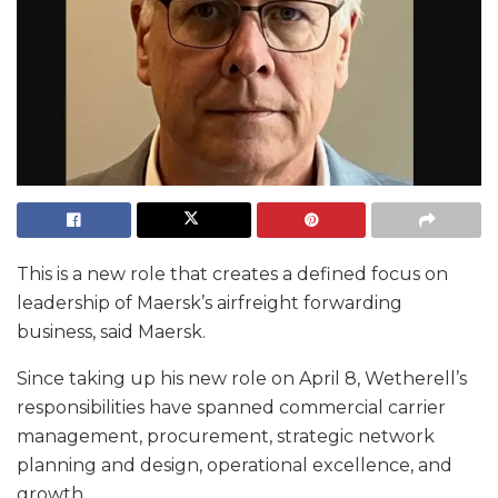
This is a new role that creates a defined focus on
leadership of Maersk’s airfreight forwarding
business, said Maersk.
Since taking up his new role on April 8, Wetherell’s
responsibilities have spanned commercial carrier
management, procurement, strategic network
planning and design, operational excellence, and
growth.