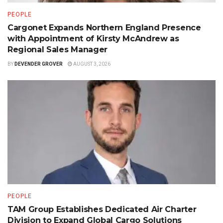
PEOPLE
Cargonet Expands Northern England Presence
with Appointment of Kirsty McAndrew as
Regional Sales Manager
BY
DEVENDER GROVER
AUGUST 3, 2026
PEOPLE
TAM Group Establishes Dedicated Air Charter
Division to Expand Global Cargo Solutions